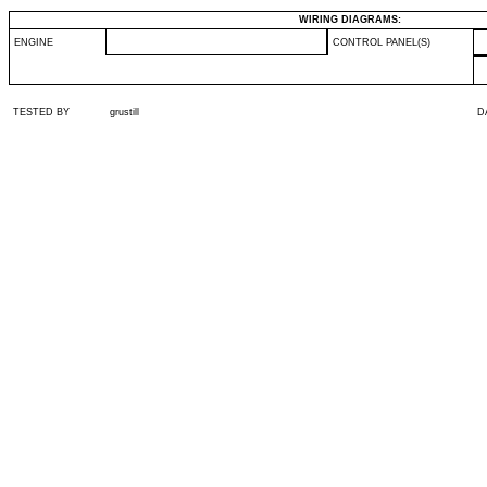
WIRING DIAGRAMS:
ENGINE
CONTROL PANEL(S)
TESTED BY
grustill
D