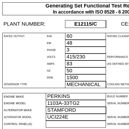
Generating Set Functional Test R
In accordance with ISO 8528 - 6 20
PLANT NUMBER:
E12115
/C
CE
60
RATED OUTPUT
KVA
RATING CLASSI
48
KW
3
PHASE
415/230
VOLTS
PERFORMANCE 
83
AMPS
(AS DEFINED BY 
50
HZ
1500
RPM
MECHANICAL
GOVERNOR TYPE
COOLING METH
PERKINS
ENGINE MAKE
BUILD NUMBER
1103A-33TG2
ENGINE MODEL
SERIAL NUMBE
STAMFORD
ALTERNATOR MAKE
UCI224E
ALTERNATOR MODEL
SERIAL NUMBE
CONTROL PANEL(S)
SERIAL NUMBER