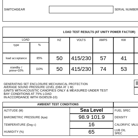
SWITCHGEAR
SERIAL NUMBER
LOAD TEST RESULTS (AT UNITY POWER FACTOR)
LOAD
HZ
VOLTS
AMPS
KW
type
%
50
415/230
57
41
load acceptance
85%
standby /
50
415/230
74
53
110%
prime+10%
GENERATING SET ENCLOSURE MECHANICAL PROTECTION
AVERAGE SOUND PRESSURE LEVEL (DBA AT 1 M)
(UNITS WITH ACOUSTIC CANOPIES ONLY & MEASURED UNDER TEST
BAY CONDITIONS AT 75% LOAD
IN ACCORDANCE WITH ISO8528-10)
AMBIENT TEST CONDITIONS
Sea Level
ALTITUDE (M)
FUEL SPEC
98.9
101.9
BAROMETRIC PRESSURE (kpa)
DENSITY
16
TEMPERATURE (Deg c)
CALORIFIC VAL
65
LUB OIL
HUMIDITY (%)
SPEC