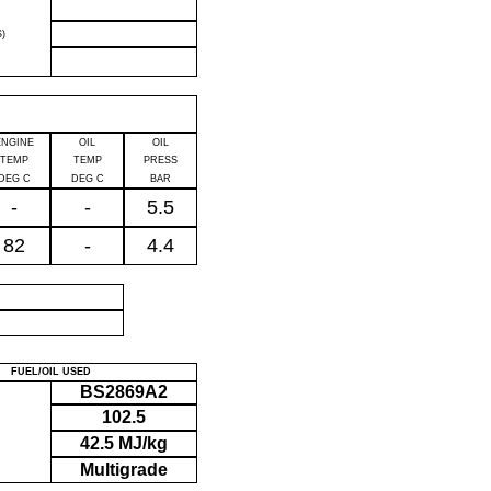
)
ENGINE
OIL
OIL
TEMP
TEMP
PRESS
DEG C
DEG C
BAR
-
-
5.5
82
-
4.4
P
FUEL/OIL USED
BS2869A2
102.5
42.5 MJ/kg
Multigrade