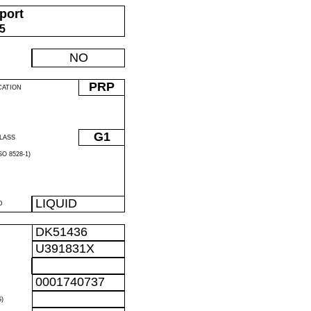
port
05
NO
PRP
CATION
G1
LASS
O 8528-1)
LIQUID
D
DK51436
U391831X
0001740737
)