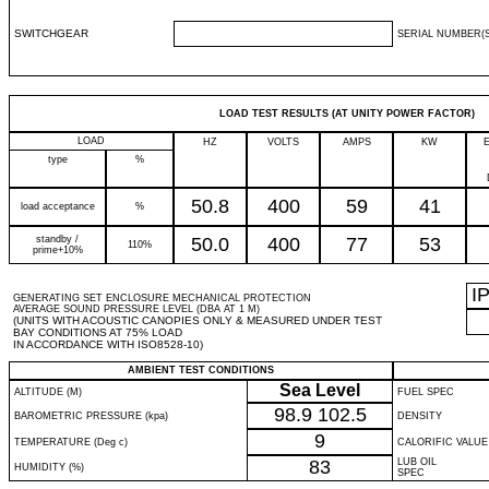
SWITCHGEAR
SERIAL NUMBER(S
LOAD TEST RESULTS (AT UNITY POWER FACTOR)
LOAD
HZ
VOLTS
AMPS
KW
type
%
50.8
400
59
41
load acceptance
%
standby /
50.0
400
77
53
110%
prime+10%
I
GENERATING SET ENCLOSURE MECHANICAL PROTECTION
AVERAGE SOUND PRESSURE LEVEL (DBA AT 1 M)
(UNITS WITH ACOUSTIC CANOPIES ONLY & MEASURED UNDER TEST
BAY CONDITIONS AT 75% LOAD
IN ACCORDANCE WITH ISO8528-10)
AMBIENT TEST CONDITIONS
Sea Level
ALTITUDE (M)
FUEL SPEC
98.9
102.5
BAROMETRIC PRESSURE (kpa)
DENSITY
9
TEMPERATURE (Deg c)
CALORIFIC VALUE
83
LUB OIL
HUMIDITY (%)
SPEC