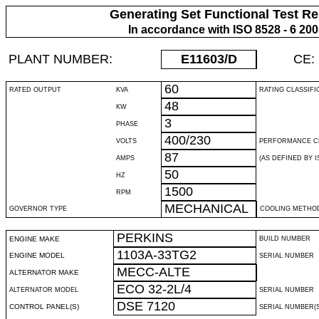
Generating Set Functional Test Re
In accordance with ISO 8528 - 6 20
PLANT NUMBER:
E11603
/D
CE:
60
RATED OUTPUT
KVA
RATING CLASSIFI
48
KW
3
PHASE
400/230
VOLTS
PERFORMANCE C
87
AMPS
(AS DEFINED BY IS
50
HZ
1500
RPM
MECHANICAL
GOVERNOR TYPE
COOLING METHO
PERKINS
ENGINE MAKE
BUILD NUMBER
1103A-33TG2
ENGINE MODEL
SERIAL NUMBER
MECC-ALTE
ALTERNATOR MAKE
ECO 32-2L/4
ALTERNATOR MODEL
SERIAL NUMBER
DSE 7120
CONTROL PANEL(S)
SERIAL NUMBER(S