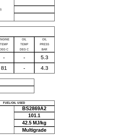
)
ENGINE
OIL
OIL
TEMP
TEMP
PRESS
DEG C
DEG C
BAR
-
-
5.3
81
-
4.3
P
FUEL/OIL USED
BS2869A2
101.1
42.5 MJ/kg
Multigrade