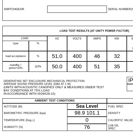
SWITCHGEAR
SERIAL NUMBER(S
LOAD TEST RESULTS (AT UNITY POWER FACTOR)
LOAD
HZ
VOLTS
AMPS
KW
type
%
51.0
400
46
32
load acceptance
%
standby /
50.0
400
51
35
110%
prime+10%
I
GENERATING SET ENCLOSURE MECHANICAL PROTECTION
AVERAGE SOUND PRESSURE LEVEL (DBA AT 1 M)
(UNITS WITH ACOUSTIC CANOPIES ONLY & MEASURED UNDER TEST
BAY CONDITIONS AT 75% LOAD
IN ACCORDANCE WITH ISO8528-10)
AMBIENT TEST CONDITIONS
Sea Level
ALTITUDE (M)
FUEL SPEC
98.9
101.1
BAROMETRIC PRESSURE (kpa)
DENSITY
0
TEMPERATURE (Deg c)
CALORIFIC VALUE
76
LUB OIL
HUMIDITY (%)
SPEC