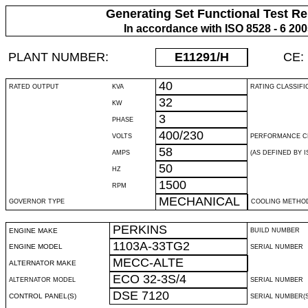
Generating Set Functional Test Re
In accordance with ISO 8528 - 6 20
PLANT NUMBER:
E11291
/H
CE:
40
RATED OUTPUT
KVA
RATING CLASSIFI
32
KW
3
PHASE
400/230
VOLTS
PERFORMANCE C
58
AMPS
(AS DEFINED BY IS
50
HZ
1500
RPM
MECHANICAL
GOVERNOR TYPE
COOLING METHO
PERKINS
ENGINE MAKE
BUILD NUMBER
1103A-33TG2
ENGINE MODEL
SERIAL NUMBER
MECC-ALTE
ALTERNATOR MAKE
ECO 32-3S/4
ALTERNATOR MODEL
SERIAL NUMBER
DSE 7120
CONTROL PANEL(S)
SERIAL NUMBER(S