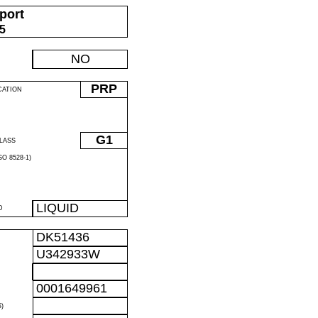
port
05
NO
PRP
CATION
G1
LASS
O 8528-1)
LIQUID
D
DK51436
U342933W
0001649961
)