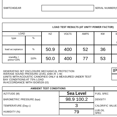
SWITCHGEAR
SERIAL NUMBER(S
LOAD TEST RESULTS (AT UNITY POWER FACTOR)
LOAD
HZ
VOLTS
AMPS
KW
type
%
50.9
400
52
36
load acceptance
%
standby /
50.0
400
77
53
110%
prime+10%
I
GENERATING SET ENCLOSURE MECHANICAL PROTECTION
AVERAGE SOUND PRESSURE LEVEL (DBA AT 1 M)
(UNITS WITH ACOUSTIC CANOPIES ONLY & MEASURED UNDER TEST
BAY CONDITIONS AT 75% LOAD
IN ACCORDANCE WITH ISO8528-10)
AMBIENT TEST CONDITIONS
Sea Level
ALTITUDE (M)
FUEL SPEC
98.9
100.2
BAROMETRIC PRESSURE (kpa)
DENSITY
3
TEMPERATURE (Deg c)
CALORIFIC VALUE
79
LUB OIL
HUMIDITY (%)
SPEC