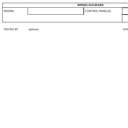
WIRING DIAGRAMS:
ENGINE
CONTROL PANEL(S)
TESTED BY
ijohnson
DA