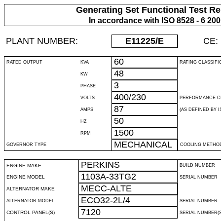
Generating Set Functional Test Re
In accordance with ISO 8528 - 6 20
PLANT NUMBER:
E11225
/E
CE:
60
RATED OUTPUT
KVA
RATING CLASSIFI
48
KW
3
PHASE
400/230
VOLTS
PERFORMANCE C
87
AMPS
(AS DEFINED BY IS
50
HZ
1500
RPM
MECHANICAL
GOVERNOR TYPE
COOLING METHO
PERKINS
ENGINE MAKE
BUILD NUMBER
1103A-33TG2
ENGINE MODEL
SERIAL NUMBER
MECC-ALTE
ALTERNATOR MAKE
ECO32-2L/4
ALTERNATOR MODEL
SERIAL NUMBER
7120
CONTROL PANEL(S)
SERIAL NUMBER(S