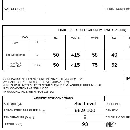
SWITCHGEAR
SERIAL NUMBER(S
LOAD TEST RESULTS (AT UNITY POWER FACTOR)
LOAD
HZ
VOLTS
AMPS
KW
type
%
50
415
58
40
load acceptance
%
standby /
50
415
75
52
110%
prime+10%
I
GENERATING SET ENCLOSURE MECHANICAL PROTECTION
AVERAGE SOUND PRESSURE LEVEL (DBA AT 1 M)
(UNITS WITH ACOUSTIC CANOPIES ONLY & MEASURED UNDER TEST
BAY CONDITIONS AT 75% LOAD
IN ACCORDANCE WITH ISO8528-10)
AMBIENT TEST CONDITIONS
Sea Level
ALTITUDE (M)
FUEL SPEC
98.9
100
BAROMETRIC PRESSURE (kpa)
DENSITY
8
TEMPERATURE (Deg c)
CALORIFIC VALUE
93
LUB OIL
HUMIDITY (%)
SPEC