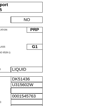
port
05
NO
PRP
CATION
G1
LASS
O 8528-1)
LIQUID
D
DK51436
U315602W
0001545763
)