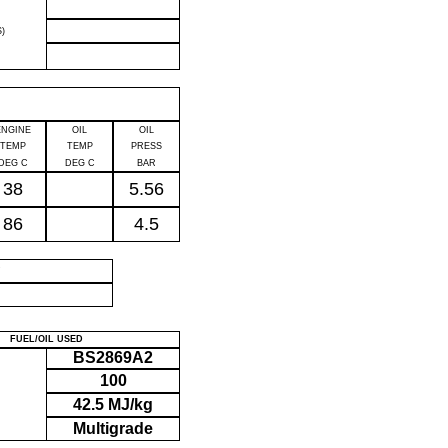
)
ENGINE
OIL
OIL
TEMP
TEMP
PRESS
DEG C
DEG C
BAR
38
5.56
86
4.5
P
FUEL/OIL USED
BS2869A2
100
42.5 MJ/kg
Multigrade