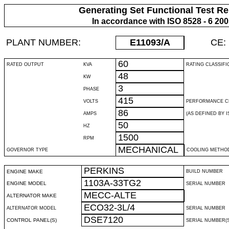
Generating Set Functional Test Re
In accordance with ISO 8528 - 6 20
PLANT NUMBER:
E11093
/A
CE:
60
RATED OUTPUT
KVA
RATING CLASSIFI
48
KW
3
PHASE
415
VOLTS
PERFORMANCE C
86
AMPS
(AS DEFINED BY IS
50
HZ
1500
RPM
MECHANICAL
GOVERNOR TYPE
COOLING METHO
PERKINS
ENGINE MAKE
BUILD NUMBER
1103A-33TG2
ENGINE MODEL
SERIAL NUMBER
MECC-ALTE
ALTERNATOR MAKE
ECO32-3L/4
ALTERNATOR MODEL
SERIAL NUMBER
DSE7120
CONTROL PANEL(S)
SERIAL NUMBER(S