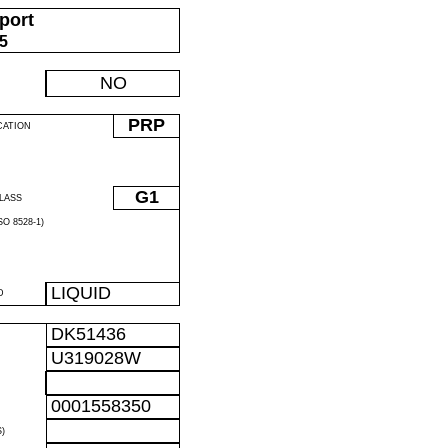
port
05
NO
PRP
CATION
G1
LASS
O 8528-1)
LIQUID
D
DK51436
U319028W
0001558350
)