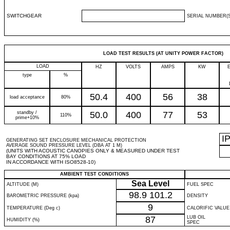
SWITCHGEAR
SERIAL NUMBER(S
LOAD TEST RESULTS (AT UNITY POWER FACTOR)
LOAD
HZ
VOLTS
AMPS
KW
type
%
50.4
400
56
38
load acceptance
80%
standby /
50.0
400
77
53
110%
prime+10%
I
GENERATING SET ENCLOSURE MECHANICAL PROTECTION
AVERAGE SOUND PRESSURE LEVEL (DBA AT 1 M)
(UNITS WITH ACOUSTIC CANOPIES ONLY & MEASURED UNDER TEST
BAY CONDITIONS AT 75% LOAD
IN ACCORDANCE WITH ISO8528-10)
AMBIENT TEST CONDITIONS
Sea Level
ALTITUDE (M)
FUEL SPEC
98.9
101.2
BAROMETRIC PRESSURE (kpa)
DENSITY
9
TEMPERATURE (Deg c)
CALORIFIC VALUE
87
LUB OIL
HUMIDITY (%)
SPEC