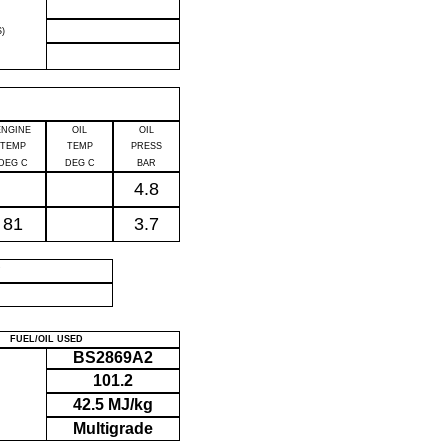
)
ENGINE
OIL
OIL
TEMP
TEMP
PRESS
DEG C
DEG C
BAR
4.8
81
3.7
P
FUEL/OIL USED
BS2869A2
101.2
42.5 MJ/kg
Multigrade