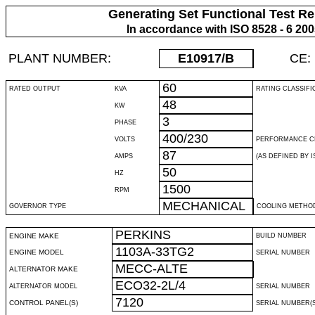
Generating Set Functional Test Re
In accordance with ISO 8528 - 6 20
PLANT NUMBER:
E10917
/B
CE:
60
RATED OUTPUT
KVA
RATING CLASSIFI
48
KW
3
PHASE
400/230
VOLTS
PERFORMANCE C
87
AMPS
(AS DEFINED BY IS
50
HZ
1500
RPM
MECHANICAL
GOVERNOR TYPE
COOLING METHO
PERKINS
ENGINE MAKE
BUILD NUMBER
1103A-33TG2
ENGINE MODEL
SERIAL NUMBER
MECC-ALTE
ALTERNATOR MAKE
ECO32-2L/4
ALTERNATOR MODEL
SERIAL NUMBER
7120
CONTROL PANEL(S)
SERIAL NUMBER(S