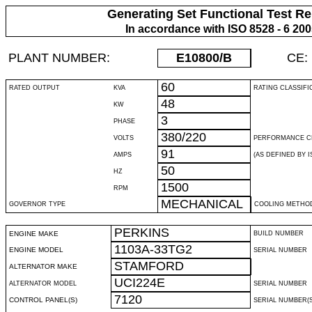
Generating Set Functional Test Re
In accordance with ISO 8528 - 6 20
PLANT NUMBER:
E10800
/B
CE:
60
RATED OUTPUT
KVA
RATING CLASSIFI
48
KW
3
PHASE
380/220
VOLTS
PERFORMANCE C
91
AMPS
(AS DEFINED BY IS
50
HZ
1500
RPM
MECHANICAL
GOVERNOR TYPE
COOLING METHO
PERKINS
ENGINE MAKE
BUILD NUMBER
1103A-33TG2
ENGINE MODEL
SERIAL NUMBER
STAMFORD
ALTERNATOR MAKE
UCI224E
ALTERNATOR MODEL
SERIAL NUMBER
7120
CONTROL PANEL(S)
SERIAL NUMBER(S