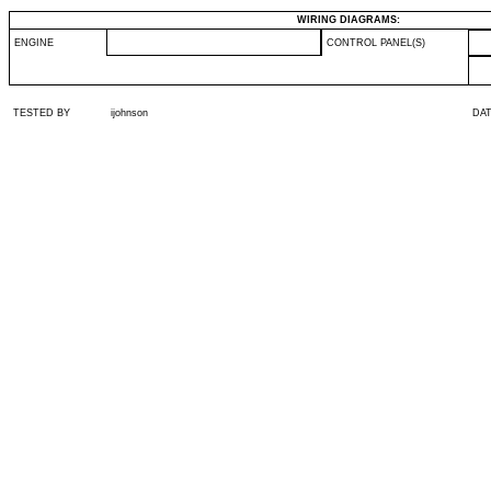
WIRING DIAGRAMS:
ENGINE
CONTROL PANEL(S)
TESTED BY
ijohnson
DA