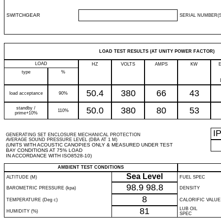
SWITCHGEAR
SERIAL NUMBER(S
LOAD TEST RESULTS (AT UNITY POWER FACTOR)
LOAD
HZ
VOLTS
AMPS
KW
type
%
50.4
380
66
43
load acceptance
90%
standby /
50.0
380
80
53
110%
prime+10%
I
GENERATING SET ENCLOSURE MECHANICAL PROTECTION
AVERAGE SOUND PRESSURE LEVEL (DBA AT 1 M)
(UNITS WITH ACOUSTIC CANOPIES ONLY & MEASURED UNDER TEST
BAY CONDITIONS AT 75% LOAD
IN ACCORDANCE WITH ISO8528-10)
AMBIENT TEST CONDITIONS
Sea Level
ALTITUDE (M)
FUEL SPEC
98.9
98.8
BAROMETRIC PRESSURE (kpa)
DENSITY
8
TEMPERATURE (Deg c)
CALORIFIC VALUE
81
LUB OIL
HUMIDITY (%)
SPEC