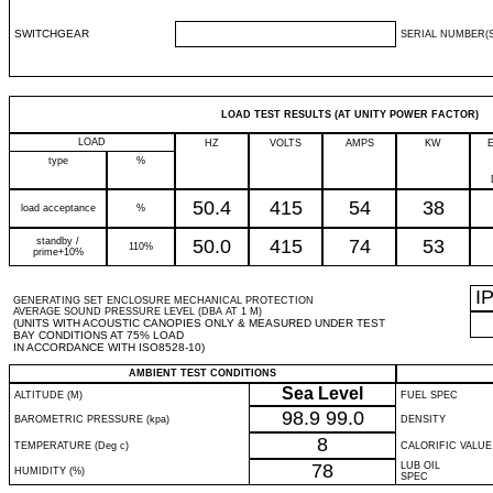
SWITCHGEAR
SERIAL NUMBER(S
LOAD TEST RESULTS (AT UNITY POWER FACTOR)
LOAD
HZ
VOLTS
AMPS
KW
type
%
50.4
415
54
38
load acceptance
%
standby /
50.0
415
74
53
110%
prime+10%
I
GENERATING SET ENCLOSURE MECHANICAL PROTECTION
AVERAGE SOUND PRESSURE LEVEL (DBA AT 1 M)
(UNITS WITH ACOUSTIC CANOPIES ONLY & MEASURED UNDER TEST
BAY CONDITIONS AT 75% LOAD
IN ACCORDANCE WITH ISO8528-10)
AMBIENT TEST CONDITIONS
Sea Level
ALTITUDE (M)
FUEL SPEC
98.9
99.0
BAROMETRIC PRESSURE (kpa)
DENSITY
8
TEMPERATURE (Deg c)
CALORIFIC VALUE
78
LUB OIL
HUMIDITY (%)
SPEC