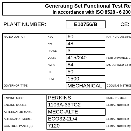
Generating Set Functional Test Re
In accordance with ISO 8528 - 6 20
PLANT NUMBER:
E10756
/B
CE:
60
RATED OUTPUT
KVA
RATING CLASSIFI
48
KW
3
PHASE
415/240
VOLTS
PERFORMANCE C
84
AMPS
(AS DEFINED BY IS
50
HZ
1500
RPM
MECHANICAL
GOVERNOR TYPE
COOLING METHO
PERKINS
ENGINE MAKE
BUILD NUMBER
1103A-33TG2
ENGINE MODEL
SERIAL NUMBER
MECC-ALTE
ALTERNATOR MAKE
ECO32-2L/4
ALTERNATOR MODEL
SERIAL NUMBER
7120
CONTROL PANEL(S)
SERIAL NUMBER(S