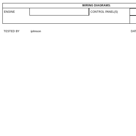
WIRING DIAGRAMS:
ENGINE
CONTROL PANEL(S)
TESTED BY
ijohnson
DA