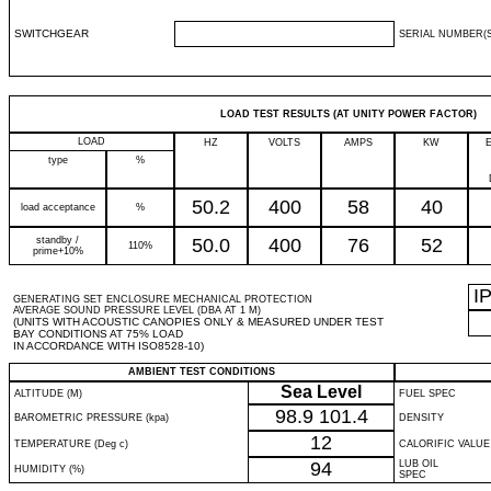
SWITCHGEAR
SERIAL NUMBER(S
LOAD TEST RESULTS (AT UNITY POWER FACTOR)
LOAD
HZ
VOLTS
AMPS
KW
type
%
50.2
400
58
40
load acceptance
%
standby /
50.0
400
76
52
110%
prime+10%
I
GENERATING SET ENCLOSURE MECHANICAL PROTECTION
AVERAGE SOUND PRESSURE LEVEL (DBA AT 1 M)
(UNITS WITH ACOUSTIC CANOPIES ONLY & MEASURED UNDER TEST
BAY CONDITIONS AT 75% LOAD
IN ACCORDANCE WITH ISO8528-10)
AMBIENT TEST CONDITIONS
Sea Level
ALTITUDE (M)
FUEL SPEC
98.9
101.4
BAROMETRIC PRESSURE (kpa)
DENSITY
12
TEMPERATURE (Deg c)
CALORIFIC VALUE
94
LUB OIL
HUMIDITY (%)
SPEC