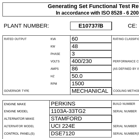
Generating Set Functional Test Re
In accordance with ISO 8528 - 6 20
PLANT NUMBER:
E10737
/B
CE:
60
RATED OUTPUT
KVA
RATING CLASSIFI
48
KW
3
PHASE
400/230
VOLTS
PERFORMANCE C
86
AMPS
(AS DEFINED BY IS
50.0
HZ
1500
RPM
MECHANICAL
GOVERNOR TYPE
COOLING METHO
PERKINS
ENGINE MAKE
BUILD NUMBER
1103A-33TG2
ENGINE MODEL
SERIAL NUMBER
STAMFORD
ALTERNATOR MAKE
UCI 224E
ALTERNATOR MODEL
SERIAL NUMBER
DSE7120
CONTROL PANEL(S)
SERIAL NUMBER(S