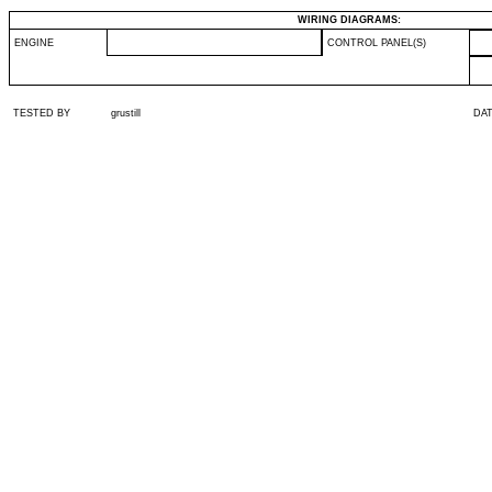
WIRING DIAGRAMS:
ENGINE
CONTROL PANEL(S)
TESTED BY
grustill
DA