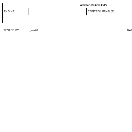
WIRING DIAGRAMS:
ENGINE
CONTROL PANEL(S)
TESTED BY
grustill
DA