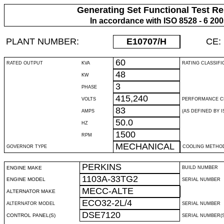
Generating Set Functional Test Re
In accordance with ISO 8528 - 6 20
PLANT NUMBER:
E10707
/H
CE:
60
RATED OUTPUT
KVA
RATING CLASSIFI
48
KW
3
PHASE
415,240
VOLTS
PERFORMANCE C
83
AMPS
(AS DEFINED BY IS
50.0
HZ
1500
RPM
MECHANICAL
GOVERNOR TYPE
COOLING METHO
PERKINS
ENGINE MAKE
BUILD NUMBER
1103A-33TG2
ENGINE MODEL
SERIAL NUMBER
MECC-ALTE
ALTERNATOR MAKE
ECO32-2L/4
ALTERNATOR MODEL
SERIAL NUMBER
DSE7120
CONTROL PANEL(S)
SERIAL NUMBER(S