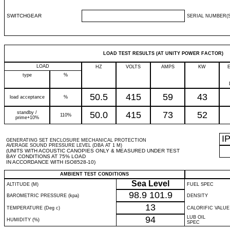
SWITCHGEAR
SERIAL NUMBER(S
LOAD TEST RESULTS (AT UNITY POWER FACTOR)
LOAD
HZ
VOLTS
AMPS
KW
type
%
50.5
415
59
43
load acceptance
%
standby /
50.0
415
73
52
110%
prime+10%
I
GENERATING SET ENCLOSURE MECHANICAL PROTECTION
AVERAGE SOUND PRESSURE LEVEL (DBA AT 1 M)
(UNITS WITH ACOUSTIC CANOPIES ONLY & MEASURED UNDER TEST
BAY CONDITIONS AT 75% LOAD
IN ACCORDANCE WITH ISO8528-10)
AMBIENT TEST CONDITIONS
Sea Level
ALTITUDE (M)
FUEL SPEC
98.9
101.9
BAROMETRIC PRESSURE (kpa)
DENSITY
13
TEMPERATURE (Deg c)
CALORIFIC VALUE
94
LUB OIL
HUMIDITY (%)
SPEC