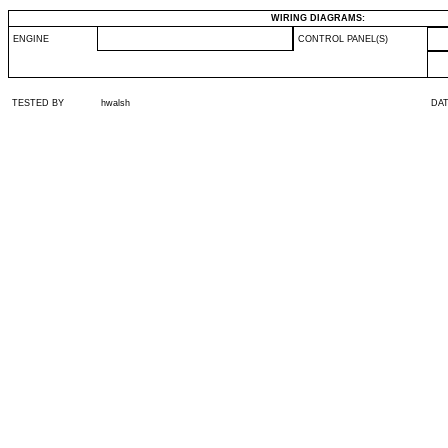
WIRING DIAGRAMS:
ENGINE
CONTROL PANEL(S)
TESTED BY
hwalsh
DA