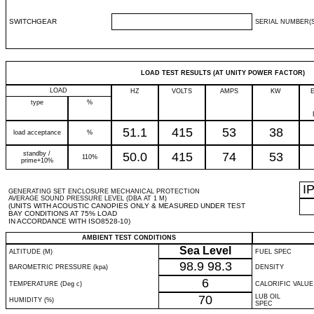
SWITCHGEAR
SERIAL NUMBER(S
LOAD TEST RESULTS (AT UNITY POWER FACTOR)
LOAD
HZ
VOLTS
AMPS
KW
type
%
51.1
415
53
38
load acceptance
%
standby /
50.0
415
74
53
110%
prime+10%
I
GENERATING SET ENCLOSURE MECHANICAL PROTECTION
AVERAGE SOUND PRESSURE LEVEL (DBA AT 1 M)
(UNITS WITH ACOUSTIC CANOPIES ONLY & MEASURED UNDER TEST
BAY CONDITIONS AT 75% LOAD
IN ACCORDANCE WITH ISO8528-10)
AMBIENT TEST CONDITIONS
Sea Level
ALTITUDE (M)
FUEL SPEC
98.9
98.3
BAROMETRIC PRESSURE (kpa)
DENSITY
6
TEMPERATURE (Deg c)
CALORIFIC VALUE
70
LUB OIL
HUMIDITY (%)
SPEC