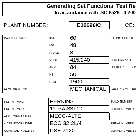
Generating Set Functional Test Re
In accordance with ISO 8528 - 6 20
PLANT NUMBER:
E10696
/C
CE:
60
RATED OUTPUT
KVA
RATING CLASSIFI
48
KW
3
PHASE
415/240
VOLTS
PERFORMANCE C
84
AMPS
(AS DEFINED BY IS
50
HZ
1500
RPM
MECHANICAL
GOVERNOR TYPE
COOLING METHO
PERKINS
ENGINE MAKE
BUILD NUMBER
1103A-33TG2
ENGINE MODEL
SERIAL NUMBER
MECC-ALTE
ALTERNATOR MAKE
ECO 32-2L/4
ALTERNATOR MODEL
SERIAL NUMBER
DSE 7120
CONTROL PANEL(S)
SERIAL NUMBER(S