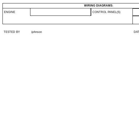
WIRING DIAGRAMS:
ENGINE
CONTROL PANEL(S)
TESTED BY
ijohnson
DA