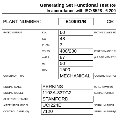
Generating Set Functional Test Re
In accordance with ISO 8528 - 6 20
PLANT NUMBER:
E10691
/B
CE:
60
RATED OUTPUT
KVA
RATING CLASSIFI
48
KW
3
PHASE
400/230
VOLTS
PERFORMANCE C
87
AMPS
(AS DEFINED BY IS
50
HZ
1500
RPM
MECHANICAL
GOVERNOR TYPE
COOLING METHO
PERKINS
ENGINE MAKE
BUILD NUMBER
1103A-33TG2
ENGINE MODEL
SERIAL NUMBER
STAMFORD
ALTERNATOR MAKE
UCI224E
ALTERNATOR MODEL
SERIAL NUMBER
7120
CONTROL PANEL(S)
SERIAL NUMBER(S