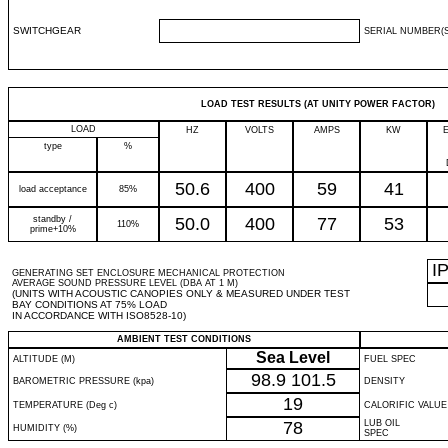
SWITCHGEAR
SERIAL NUMBER(S
LOAD TEST RESULTS (AT UNITY POWER FACTOR)
LOAD
HZ
VOLTS
AMPS
KW
type
%
50.6
400
59
41
load acceptance
85%
standby /
50.0
400
77
53
110%
prime+10%
I
GENERATING SET ENCLOSURE MECHANICAL PROTECTION
AVERAGE SOUND PRESSURE LEVEL (DBA AT 1 M)
(UNITS WITH ACOUSTIC CANOPIES ONLY & MEASURED UNDER TEST
BAY CONDITIONS AT 75% LOAD
IN ACCORDANCE WITH ISO8528-10)
AMBIENT TEST CONDITIONS
Sea Level
ALTITUDE (M)
FUEL SPEC
98.9
101.5
BAROMETRIC PRESSURE (kpa)
DENSITY
19
TEMPERATURE (Deg c)
CALORIFIC VALUE
78
LUB OIL
HUMIDITY (%)
SPEC