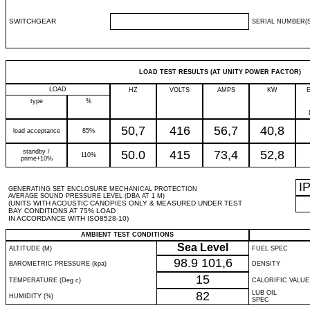
SWITCHGEAR
SERIAL NUMBER(S
LOAD TEST RESULTS (AT UNITY POWER FACTOR)
LOAD
HZ
VOLTS
AMPS
KW
type
%
50,7
416
56,7
40,8
load acceptance
85%
standby /
50.0
415
73,4
52,8
110%
prime+10%
I
GENERATING SET ENCLOSURE MECHANICAL PROTECTION
AVERAGE SOUND PRESSURE LEVEL (DBA AT 1 M)
(UNITS WITH ACOUSTIC CANOPIES ONLY & MEASURED UNDER TEST
BAY CONDITIONS AT 75% LOAD
IN ACCORDANCE WITH ISO8528-10)
AMBIENT TEST CONDITIONS
Sea Level
ALTITUDE (M)
FUEL SPEC
98.9
101,6
BAROMETRIC PRESSURE (kpa)
DENSITY
15
TEMPERATURE (Deg c)
CALORIFIC VALUE
82
LUB OIL
HUMIDITY (%)
SPEC