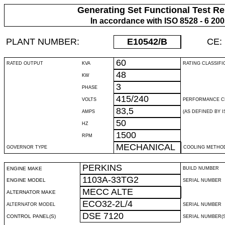
Generating Set Functional Test Re
In accordance with ISO 8528 - 6 20
PLANT NUMBER:
E10542
/B
CE:
60
RATED OUTPUT
KVA
RATING CLASSIFI
48
KW
3
PHASE
415/240
VOLTS
PERFORMANCE C
83,5
AMPS
(AS DEFINED BY IS
50
HZ
1500
RPM
MECHANICAL
GOVERNOR TYPE
COOLING METHO
PERKINS
ENGINE MAKE
BUILD NUMBER
1103A-33TG2
ENGINE MODEL
SERIAL NUMBER
MECC ALTE
ALTERNATOR MAKE
ECO32-2L/4
ALTERNATOR MODEL
SERIAL NUMBER
DSE 7120
CONTROL PANEL(S)
SERIAL NUMBER(S