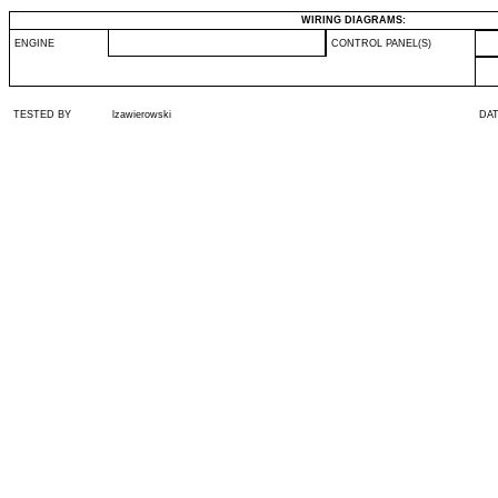
WIRING DIAGRAMS:
ENGINE
CONTROL PANEL(S)
TESTED BY
lzawierowski
DA