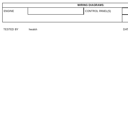
WIRING DIAGRAMS:
ENGINE
CONTROL PANEL(S)
TESTED BY
hwalsh
DA