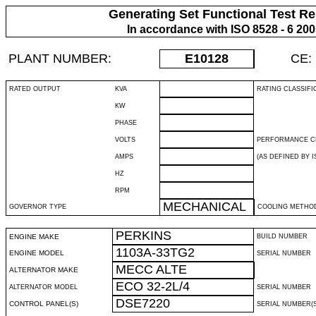
Generating Set Functional Test Re
In accordance with ISO 8528 - 6 20
PLANT NUMBER:
E10128
CE:
RATED OUTPUT
KVA
RATING CLASSIFI
KW
PHASE
VOLTS
PERFORMANCE C
AMPS
(AS DEFINED BY IS
HZ
RPM
MECHANICAL
GOVERNOR TYPE
COOLING METHO
PERKINS
ENGINE MAKE
BUILD NUMBER
1103A-33TG2
ENGINE MODEL
SERIAL NUMBER
MECC ALTE
ALTERNATOR MAKE
ECO 32-2L/4
ALTERNATOR MODEL
SERIAL NUMBER
DSE7220
CONTROL PANEL(S)
SERIAL NUMBER(S