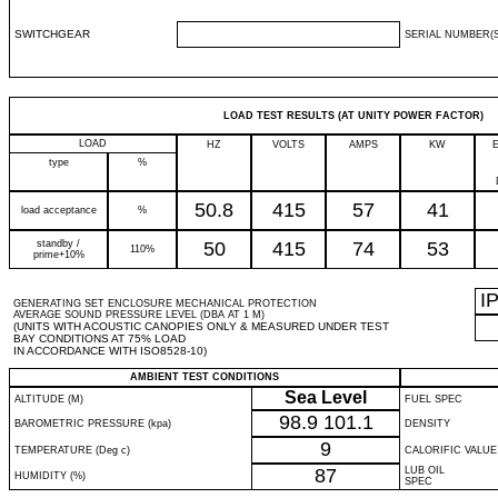
SWITCHGEAR
SERIAL NUMBER(S
LOAD TEST RESULTS (AT UNITY POWER FACTOR)
LOAD
HZ
VOLTS
AMPS
KW
type
%
50.8
415
57
41
load acceptance
%
standby /
50
415
74
53
110%
prime+10%
I
GENERATING SET ENCLOSURE MECHANICAL PROTECTION
AVERAGE SOUND PRESSURE LEVEL (DBA AT 1 M)
(UNITS WITH ACOUSTIC CANOPIES ONLY & MEASURED UNDER TEST
BAY CONDITIONS AT 75% LOAD
IN ACCORDANCE WITH ISO8528-10)
AMBIENT TEST CONDITIONS
Sea Level
ALTITUDE (M)
FUEL SPEC
98.9
101.1
BAROMETRIC PRESSURE (kpa)
DENSITY
9
TEMPERATURE (Deg c)
CALORIFIC VALUE
87
LUB OIL
HUMIDITY (%)
SPEC