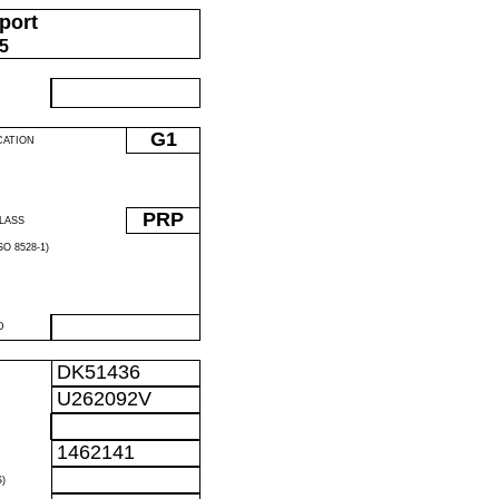
port
05
G1
CATION
PRP
LASS
O 8528-1)
D
DK51436
U262092V
1462141
)