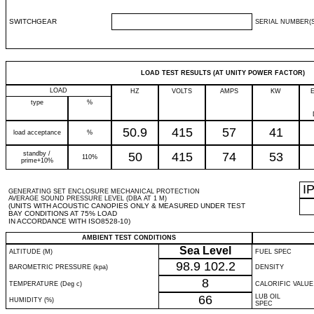
SWITCHGEAR
SERIAL NUMBER(S
LOAD TEST RESULTS (AT UNITY POWER FACTOR)
LOAD
HZ
VOLTS
AMPS
KW
type
%
50.9
415
57
41
load acceptance
%
standby /
50
415
74
53
110%
prime+10%
I
GENERATING SET ENCLOSURE MECHANICAL PROTECTION
AVERAGE SOUND PRESSURE LEVEL (DBA AT 1 M)
(UNITS WITH ACOUSTIC CANOPIES ONLY & MEASURED UNDER TEST
BAY CONDITIONS AT 75% LOAD
IN ACCORDANCE WITH ISO8528-10)
AMBIENT TEST CONDITIONS
Sea Level
ALTITUDE (M)
FUEL SPEC
98.9
102.2
BAROMETRIC PRESSURE (kpa)
DENSITY
8
TEMPERATURE (Deg c)
CALORIFIC VALUE
66
LUB OIL
HUMIDITY (%)
SPEC