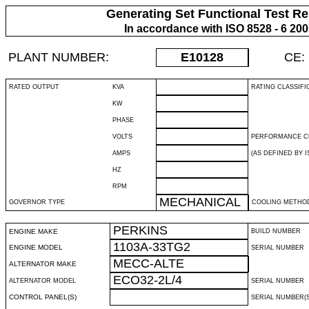
Generating Set Functional Test Re
In accordance with ISO 8528 - 6 20
PLANT NUMBER:
E10128
CE:
RATED OUTPUT
KVA
RATING CLASSIFI
KW
PHASE
VOLTS
PERFORMANCE C
AMPS
(AS DEFINED BY IS
HZ
RPM
MECHANICAL
GOVERNOR TYPE
COOLING METHO
PERKINS
ENGINE MAKE
BUILD NUMBER
1103A-33TG2
ENGINE MODEL
SERIAL NUMBER
MECC-ALTE
ALTERNATOR MAKE
ECO32-2L/4
ALTERNATOR MODEL
SERIAL NUMBER
CONTROL PANEL(S)
SERIAL NUMBER(S