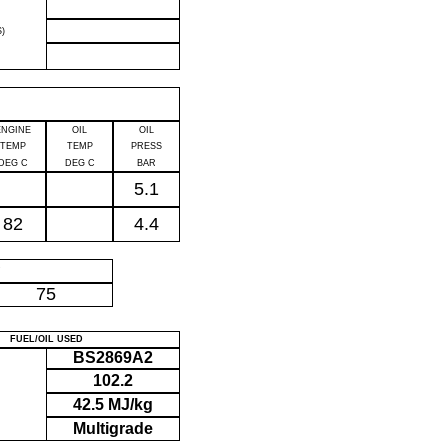
)
ENGINE
OIL
OIL
TEMP
TEMP
PRESS
DEG C
DEG C
BAR
5.1
82
4.4
P
75
FUEL/OIL USED
BS2869A2
102.2
42.5 MJ/kg
Multigrade