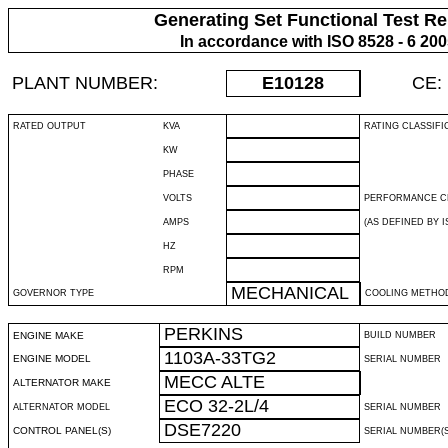
Generating Set Functional Test Re
In accordance with ISO 8528 - 6 20
PLANT NUMBER:
E10128
CE:
RATED OUTPUT
KVA
RATING CLASSIFI
KW
PHASE
VOLTS
PERFORMANCE C
AMPS
(AS DEFINED BY IS
HZ
RPM
MECHANICAL
GOVERNOR TYPE
COOLING METHO
PERKINS
ENGINE MAKE
BUILD NUMBER
1103A-33TG2
ENGINE MODEL
SERIAL NUMBER
MECC ALTE
ALTERNATOR MAKE
ECO 32-2L/4
ALTERNATOR MODEL
SERIAL NUMBER
DSE7220
CONTROL PANEL(S)
SERIAL NUMBER(S