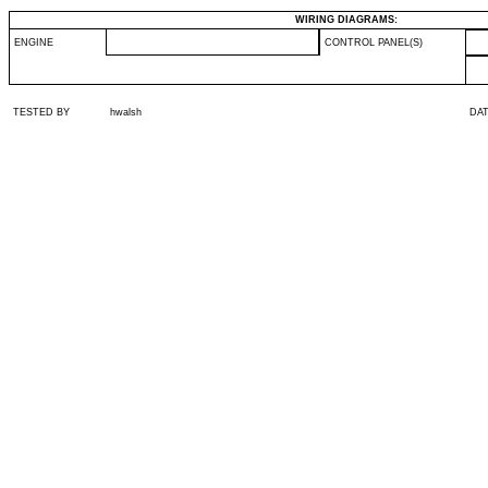
WIRING DIAGRAMS:
ENGINE
CONTROL PANEL(S)
TESTED BY
hwalsh
DA