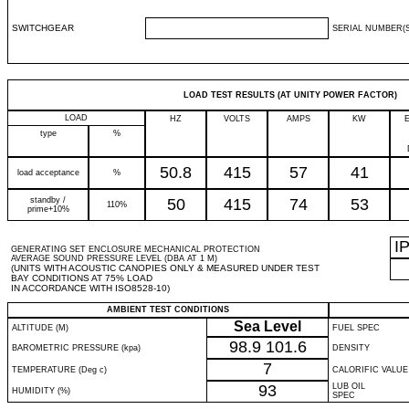
SWITCHGEAR
SERIAL NUMBER(S
LOAD TEST RESULTS (AT UNITY POWER FACTOR)
LOAD
HZ
VOLTS
AMPS
KW
type
%
50.8
415
57
41
load acceptance
%
standby /
50
415
74
53
110%
prime+10%
I
GENERATING SET ENCLOSURE MECHANICAL PROTECTION
AVERAGE SOUND PRESSURE LEVEL (DBA AT 1 M)
(UNITS WITH ACOUSTIC CANOPIES ONLY & MEASURED UNDER TEST
BAY CONDITIONS AT 75% LOAD
IN ACCORDANCE WITH ISO8528-10)
AMBIENT TEST CONDITIONS
Sea Level
ALTITUDE (M)
FUEL SPEC
98.9
101.6
BAROMETRIC PRESSURE (kpa)
DENSITY
7
TEMPERATURE (Deg c)
CALORIFIC VALUE
93
LUB OIL
HUMIDITY (%)
SPEC