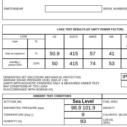
SWITCHGEAR
SERIAL NUMBER(S
LOAD TEST RESULTS (AT UNITY POWER FACTOR)
LOAD
HZ
VOLTS
AMPS
KW
type
%
50.9
415
57
41
load acceptance
%
standby /
50
415
74
53
110%
prime+10%
I
GENERATING SET ENCLOSURE MECHANICAL PROTECTION
AVERAGE SOUND PRESSURE LEVEL (DBA AT 1 M)
(UNITS WITH ACOUSTIC CANOPIES ONLY & MEASURED UNDER TEST
BAY CONDITIONS AT 75% LOAD
IN ACCORDANCE WITH ISO8528-10)
AMBIENT TEST CONDITIONS
Sea Level
ALTITUDE (M)
FUEL SPEC
98.9
101.9
BAROMETRIC PRESSURE (kpa)
DENSITY
9
TEMPERATURE (Deg c)
CALORIFIC VALUE
93
LUB OIL
HUMIDITY (%)
SPEC