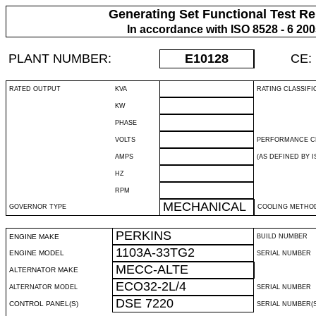
Generating Set Functional Test Re
In accordance with ISO 8528 - 6 20
PLANT NUMBER:
E10128
CE:
RATED OUTPUT
KVA
RATING CLASSIFI
KW
PHASE
VOLTS
PERFORMANCE C
AMPS
(AS DEFINED BY IS
HZ
RPM
MECHANICAL
GOVERNOR TYPE
COOLING METHO
PERKINS
ENGINE MAKE
BUILD NUMBER
1103A-33TG2
ENGINE MODEL
SERIAL NUMBER
MECC-ALTE
ALTERNATOR MAKE
ECO32-2L/4
ALTERNATOR MODEL
SERIAL NUMBER
DSE 7220
CONTROL PANEL(S)
SERIAL NUMBER(S