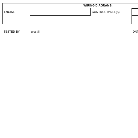
WIRING DIAGRAMS:
ENGINE
CONTROL PANEL(S)
TESTED BY
grustill
DA