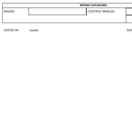
WIRING DIAGRAMS:
ENGINE
CONTROL PANEL(S)
TESTED BY
hwalsh
DA