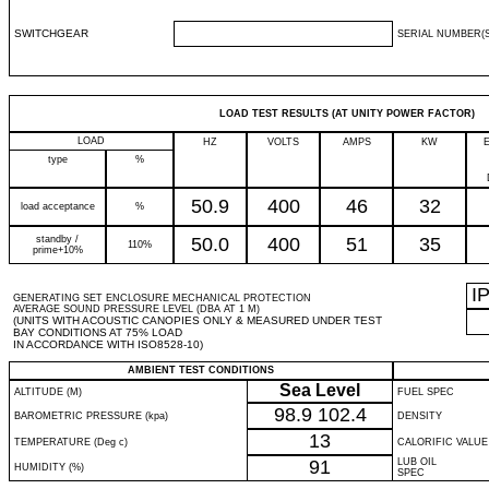
SWITCHGEAR
SERIAL NUMBER(S
LOAD TEST RESULTS (AT UNITY POWER FACTOR)
LOAD
HZ
VOLTS
AMPS
KW
type
%
50.9
400
46
32
load acceptance
%
standby /
50.0
400
51
35
110%
prime+10%
I
GENERATING SET ENCLOSURE MECHANICAL PROTECTION
AVERAGE SOUND PRESSURE LEVEL (DBA AT 1 M)
(UNITS WITH ACOUSTIC CANOPIES ONLY & MEASURED UNDER TEST
BAY CONDITIONS AT 75% LOAD
IN ACCORDANCE WITH ISO8528-10)
AMBIENT TEST CONDITIONS
Sea Level
ALTITUDE (M)
FUEL SPEC
98.9
102.4
BAROMETRIC PRESSURE (kpa)
DENSITY
13
TEMPERATURE (Deg c)
CALORIFIC VALUE
91
LUB OIL
HUMIDITY (%)
SPEC