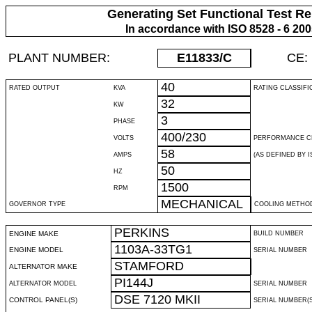
Generating Set Functional Test Re
In accordance with ISO 8528 - 6 20
PLANT NUMBER:
E11833
/C
CE:
40
RATED OUTPUT
KVA
RATING CLASSIFI
32
KW
3
PHASE
400/230
VOLTS
PERFORMANCE C
58
AMPS
(AS DEFINED BY IS
50
HZ
1500
RPM
MECHANICAL
GOVERNOR TYPE
COOLING METHO
PERKINS
ENGINE MAKE
BUILD NUMBER
1103A-33TG1
ENGINE MODEL
SERIAL NUMBER
STAMFORD
ALTERNATOR MAKE
PI144J
ALTERNATOR MODEL
SERIAL NUMBER
DSE 7120 MKII
CONTROL PANEL(S)
SERIAL NUMBER(S