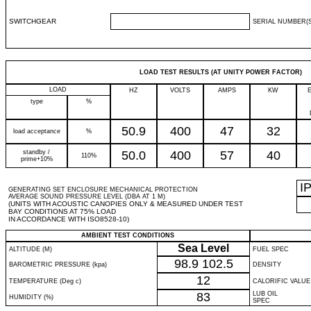
SWITCHGEAR
SERIAL NUMBER(S
LOAD TEST RESULTS (AT UNITY POWER FACTOR)
LOAD
HZ
VOLTS
AMPS
KW
type
%
50.9
400
47
32
load acceptance
%
standby /
50.0
400
57
40
110%
prime+10%
I
GENERATING SET ENCLOSURE MECHANICAL PROTECTION
AVERAGE SOUND PRESSURE LEVEL (DBA AT 1 M)
(UNITS WITH ACOUSTIC CANOPIES ONLY & MEASURED UNDER TEST
BAY CONDITIONS AT 75% LOAD
IN ACCORDANCE WITH ISO8528-10)
AMBIENT TEST CONDITIONS
Sea Level
ALTITUDE (M)
FUEL SPEC
98.9
102.5
BAROMETRIC PRESSURE (kpa)
DENSITY
12
TEMPERATURE (Deg c)
CALORIFIC VALUE
83
LUB OIL
HUMIDITY (%)
SPEC