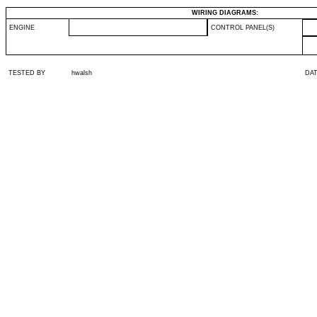
WIRING DIAGRAMS:
ENGINE
CONTROL PANEL(S)
TESTED BY
hwalsh
DA