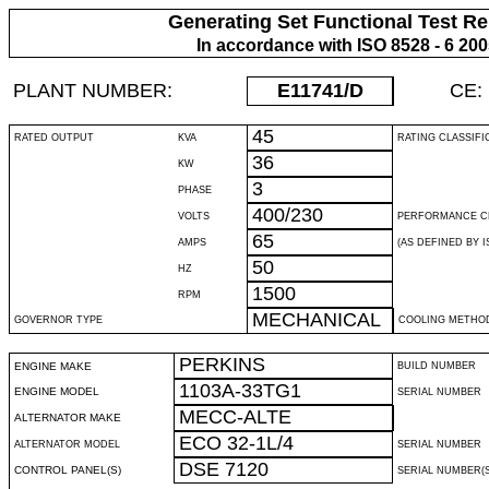
Generating Set Functional Test Re
In accordance with ISO 8528 - 6 20
PLANT NUMBER:
E11741
/D
CE:
45
RATED OUTPUT
KVA
RATING CLASSIFI
36
KW
3
PHASE
400/230
VOLTS
PERFORMANCE C
65
AMPS
(AS DEFINED BY IS
50
HZ
1500
RPM
MECHANICAL
GOVERNOR TYPE
COOLING METHO
PERKINS
ENGINE MAKE
BUILD NUMBER
1103A-33TG1
ENGINE MODEL
SERIAL NUMBER
MECC-ALTE
ALTERNATOR MAKE
ECO 32-1L/4
ALTERNATOR MODEL
SERIAL NUMBER
DSE 7120
CONTROL PANEL(S)
SERIAL NUMBER(S