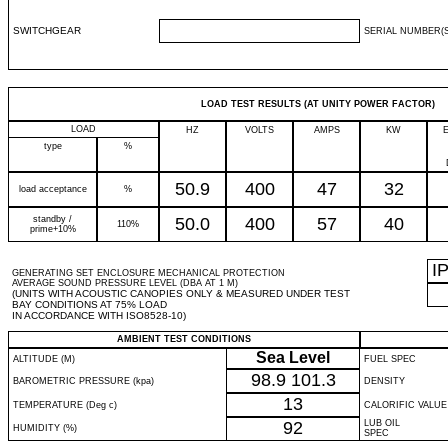
SWITCHGEAR
SERIAL NUMBER(S
LOAD TEST RESULTS (AT UNITY POWER FACTOR)
LOAD
HZ
VOLTS
AMPS
KW
type
%
50.9
400
47
32
load acceptance
%
standby /
50.0
400
57
40
110%
prime+10%
I
GENERATING SET ENCLOSURE MECHANICAL PROTECTION
AVERAGE SOUND PRESSURE LEVEL (DBA AT 1 M)
(UNITS WITH ACOUSTIC CANOPIES ONLY & MEASURED UNDER TEST
BAY CONDITIONS AT 75% LOAD
IN ACCORDANCE WITH ISO8528-10)
AMBIENT TEST CONDITIONS
Sea Level
ALTITUDE (M)
FUEL SPEC
98.9
101.3
BAROMETRIC PRESSURE (kpa)
DENSITY
13
TEMPERATURE (Deg c)
CALORIFIC VALUE
92
LUB OIL
HUMIDITY (%)
SPEC