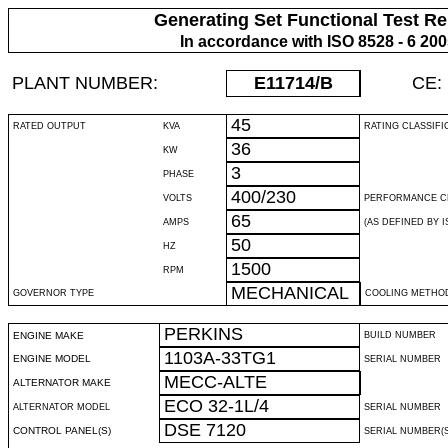
Generating Set Functional Test Re
In accordance with ISO 8528 - 6 20
PLANT NUMBER:
E11714
/B
CE:
45
RATED OUTPUT
KVA
RATING CLASSIFI
36
KW
3
PHASE
400/230
VOLTS
PERFORMANCE C
65
AMPS
(AS DEFINED BY IS
50
HZ
1500
RPM
MECHANICAL
GOVERNOR TYPE
COOLING METHO
PERKINS
ENGINE MAKE
BUILD NUMBER
1103A-33TG1
ENGINE MODEL
SERIAL NUMBER
MECC-ALTE
ALTERNATOR MAKE
ECO 32-1L/4
ALTERNATOR MODEL
SERIAL NUMBER
DSE 7120
CONTROL PANEL(S)
SERIAL NUMBER(S