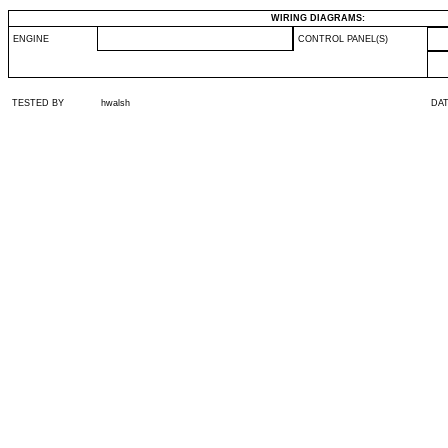
WIRING DIAGRAMS:
ENGINE
CONTROL PANEL(S)
TESTED BY
hwalsh
DA