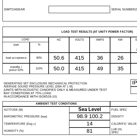
SWITCHGEAR
SERIAL NUMBER(S
LOAD TEST RESULTS (AT UNITY POWER FACTOR)
LOAD
HZ
VOLTS
AMPS
KW
type
%
50.6
415
36
26
load acceptance
80%
standby /
50.0
415
49
35
110%
prime+10%
I
GENERATING SET ENCLOSURE MECHANICAL PROTECTION
AVERAGE SOUND PRESSURE LEVEL (DBA AT 1 M)
(UNITS WITH ACOUSTIC CANOPIES ONLY & MEASURED UNDER TEST
BAY CONDITIONS AT 75% LOAD
IN ACCORDANCE WITH ISO8528-10)
AMBIENT TEST CONDITIONS
Sea Level
ALTITUDE (M)
FUEL SPEC
98.9
100.2
BAROMETRIC PRESSURE (kpa)
DENSITY
14
TEMPERATURE (Deg c)
CALORIFIC VALUE
81
LUB OIL
HUMIDITY (%)
SPEC