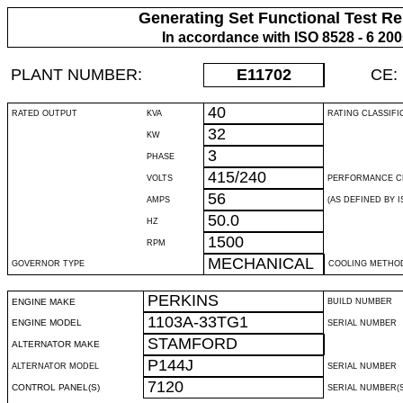
Generating Set Functional Test Re
In accordance with ISO 8528 - 6 20
PLANT NUMBER:
E11702
CE:
40
RATED OUTPUT
KVA
RATING CLASSIFI
32
KW
3
PHASE
415/240
VOLTS
PERFORMANCE C
56
AMPS
(AS DEFINED BY IS
50.0
HZ
1500
RPM
MECHANICAL
GOVERNOR TYPE
COOLING METHO
PERKINS
ENGINE MAKE
BUILD NUMBER
1103A-33TG1
ENGINE MODEL
SERIAL NUMBER
STAMFORD
ALTERNATOR MAKE
P144J
ALTERNATOR MODEL
SERIAL NUMBER
7120
CONTROL PANEL(S)
SERIAL NUMBER(S