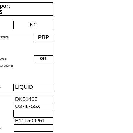
port
05
NO
PRP
CATION
G1
LASS
O 8528-1)
LIQUID
D
DK51435
U371755X
B11L509251
)