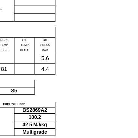
)
ENGINE
OIL
OIL
TEMP
TEMP
PRESS
DEG C
DEG C
BAR
5.6
81
4.4
P
85
FUEL/OIL USED
BS2869A2
100.2
42.5 MJ/kg
Multigrade