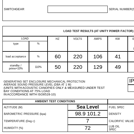
SWITCHGEAR
SERIAL NUMBER(S
LOAD TEST RESULTS (AT UNITY POWER FACTOR)
LOAD
HZ
VOLTS
AMPS
KW
type
%
60
220
106
41
load acceptance
%
standby /
50
220
129
49
110%
prime+10%
I
GENERATING SET ENCLOSURE MECHANICAL PROTECTION
AVERAGE SOUND PRESSURE LEVEL (DBA AT 1 M)
(UNITS WITH ACOUSTIC CANOPIES ONLY & MEASURED UNDER TEST
BAY CONDITIONS AT 75% LOAD
IN ACCORDANCE WITH ISO8528-10)
AMBIENT TEST CONDITIONS
Sea Level
ALTITUDE (M)
FUEL SPEC
98.9
101.2
BAROMETRIC PRESSURE (kpa)
DENSITY
7
TEMPERATURE (Deg c)
CALORIFIC VALUE
72
LUB OIL
HUMIDITY (%)
SPEC