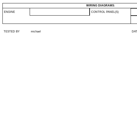
WIRING DIAGRAMS:
ENGINE
CONTROL PANEL(S)
TESTED BY
michael
DA