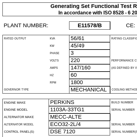
Generating Set Functional Test 
In accordance with ISO 8528 - 6 2
PLANT NUMBER:
E11578
/B
CE:
56/61
RATED OUTPUT
KVA
RATING CLASSIFI
45/49
KW
3
PHASE
220
VOLTS
PERFORMANCE C
147/160
AMPS
(AS DEFINED BY IS
60
HZ
1800
RPM
MECHANICAL
GOVERNOR TYPE
COOLING METHO
PERKINS
ENGINE MAKE
BUILD NUMBER
1103A-33TG1
ENGINE MODEL
SERIAL NUMBER
MECC-ALTE
ALTERNATOR MAKE
ECO32-2L/4
ALTERNATOR MODEL
SERIAL NUMBER
DSE 7120
CONTROL PANEL(S)
SERIAL NUMBER(S