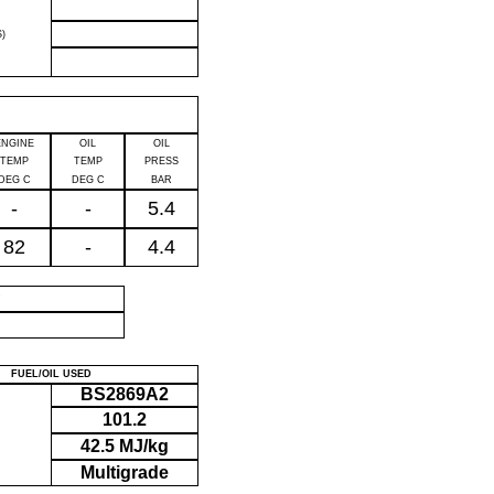
)
ENGINE
OIL
OIL
TEMP
TEMP
PRESS
DEG C
DEG C
BAR
-
-
5.4
82
-
4.4
P
FUEL/OIL USED
BS2869A2
101.2
42.5 MJ/kg
Multigrade