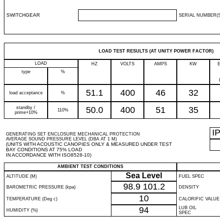
SWITCHGEAR
SERIAL NUMBER(S
LOAD TEST RESULTS (AT UNITY POWER FACTOR)
LOAD
HZ
VOLTS
AMPS
KW
type
%
51.1
400
46
32
load acceptance
%
standby /
50.0
400
51
35
110%
prime+10%
I
GENERATING SET ENCLOSURE MECHANICAL PROTECTION
AVERAGE SOUND PRESSURE LEVEL (DBA AT 1 M)
(UNITS WITH ACOUSTIC CANOPIES ONLY & MEASURED UNDER TEST
BAY CONDITIONS AT 75% LOAD
IN ACCORDANCE WITH ISO8528-10)
AMBIENT TEST CONDITIONS
Sea Level
ALTITUDE (M)
FUEL SPEC
98.9
101.2
BAROMETRIC PRESSURE (kpa)
DENSITY
10
TEMPERATURE (Deg c)
CALORIFIC VALUE
94
LUB OIL
HUMIDITY (%)
SPEC