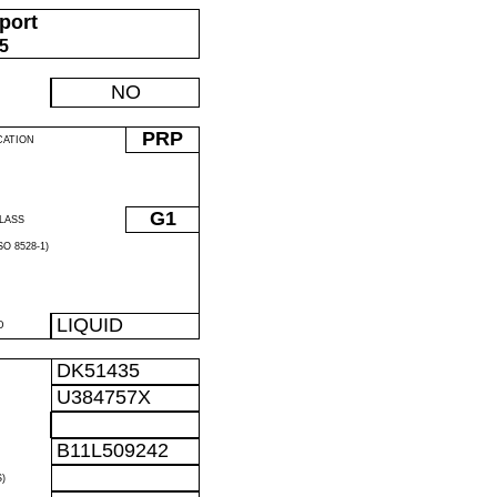
port
05
NO
PRP
CATION
G1
LASS
O 8528-1)
LIQUID
D
DK51435
U384757X
B11L509242
)