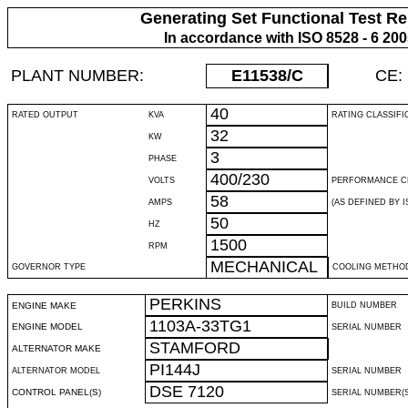
Generating Set Functional Test Re
In accordance with ISO 8528 - 6 20
PLANT NUMBER:
E11538
/C
CE:
40
RATED OUTPUT
KVA
RATING CLASSIFI
32
KW
3
PHASE
400/230
VOLTS
PERFORMANCE C
58
AMPS
(AS DEFINED BY IS
50
HZ
1500
RPM
MECHANICAL
GOVERNOR TYPE
COOLING METHO
PERKINS
ENGINE MAKE
BUILD NUMBER
1103A-33TG1
ENGINE MODEL
SERIAL NUMBER
STAMFORD
ALTERNATOR MAKE
PI144J
ALTERNATOR MODEL
SERIAL NUMBER
DSE 7120
CONTROL PANEL(S)
SERIAL NUMBER(S