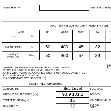
SWITCHGEAR
SERIAL NUMBER(S
LOAD TEST RESULTS (AT UNITY POWER FACTOR)
LOAD
HZ
VOLTS
AMPS
KW
type
%
50
400
45
32
load acceptance
%
standby /
50
400
57
39
110%
prime+10%
I
GENERATING SET ENCLOSURE MECHANICAL PROTECTION
AVERAGE SOUND PRESSURE LEVEL (DBA AT 1 M)
(UNITS WITH ACOUSTIC CANOPIES ONLY & MEASURED UNDER TEST
BAY CONDITIONS AT 75% LOAD
IN ACCORDANCE WITH ISO8528-10)
AMBIENT TEST CONDITIONS
Sea Level
ALTITUDE (M)
FUEL SPEC
98.9
101.2
BAROMETRIC PRESSURE (kpa)
DENSITY
15
TEMPERATURE (Deg c)
CALORIFIC VALUE
77
LUB OIL
HUMIDITY (%)
SPEC