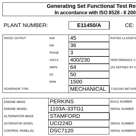
Generating Set Functional Test Re
In accordance with ISO 8528 - 6 20
PLANT NUMBER:
E11450
/A
CE:
45
RATED OUTPUT
KVA
RATING CLASSIFI
36
KW
3
PHASE
400/230
VOLTS
PERFORMANCE C
64
AMPS
(AS DEFINED BY IS
50
HZ
1500
RPM
MECHANICAL
GOVERNOR TYPE
COOLING METHO
PERKINS
ENGINE MAKE
BUILD NUMBER
1103A-33TG1
ENGINE MODEL
SERIAL NUMBER
STAMFORD
ALTERNATOR MAKE
UCI224D
ALTERNATOR MODEL
SERIAL NUMBER
DSC7120
CONTROL PANEL(S)
SERIAL NUMBER(S