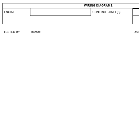
WIRING DIAGRAMS:
ENGINE
CONTROL PANEL(S)
TESTED BY
michael
DA