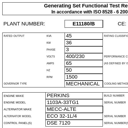
Generating Set Functional Test Re
In accordance with ISO 8528 - 6 20
PLANT NUMBER:
E11180
/B
CE:
45
RATED OUTPUT
KVA
RATING CLASSIFI
36
KW
3
PHASE
400/230
VOLTS
PERFORMANCE C
65
AMPS
(AS DEFINED BY IS
50
HZ
1500
RPM
MECHANICAL
GOVERNOR TYPE
COOLING METHO
PERKINS
ENGINE MAKE
BUILD NUMBER
1103A-33TG1
ENGINE MODEL
SERIAL NUMBER
MECC-ALTE
ALTERNATOR MAKE
ECO 32-1L/4
ALTERNATOR MODEL
SERIAL NUMBER
DSE 7120
CONTROL PANEL(S)
SERIAL NUMBER(S