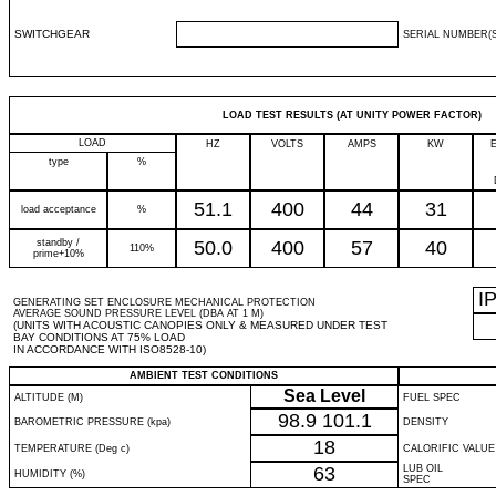
SWITCHGEAR
SERIAL NUMBER(S
LOAD TEST RESULTS (AT UNITY POWER FACTOR)
LOAD
HZ
VOLTS
AMPS
KW
type
%
51.1
400
44
31
load acceptance
%
standby /
50.0
400
57
40
110%
prime+10%
I
GENERATING SET ENCLOSURE MECHANICAL PROTECTION
AVERAGE SOUND PRESSURE LEVEL (DBA AT 1 M)
(UNITS WITH ACOUSTIC CANOPIES ONLY & MEASURED UNDER TEST
BAY CONDITIONS AT 75% LOAD
IN ACCORDANCE WITH ISO8528-10)
AMBIENT TEST CONDITIONS
Sea Level
ALTITUDE (M)
FUEL SPEC
98.9
101.1
BAROMETRIC PRESSURE (kpa)
DENSITY
18
TEMPERATURE (Deg c)
CALORIFIC VALUE
63
LUB OIL
HUMIDITY (%)
SPEC