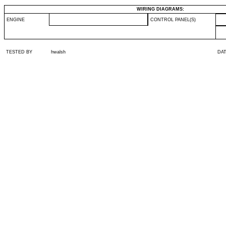
WIRING DIAGRAMS:
ENGINE
CONTROL PANEL(S)
TESTED BY
hwalsh
DA