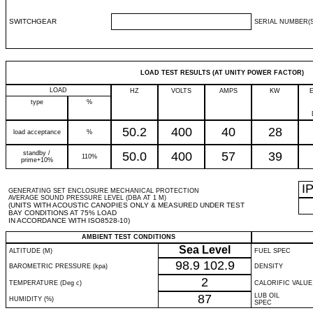
SWITCHGEAR
SERIAL NUMBER(S
LOAD TEST RESULTS (AT UNITY POWER FACTOR)
LOAD
HZ
VOLTS
AMPS
KW
type
%
50.2
400
40
28
load acceptance
%
standby /
50.0
400
57
39
110%
prime+10%
I
GENERATING SET ENCLOSURE MECHANICAL PROTECTION
AVERAGE SOUND PRESSURE LEVEL (DBA AT 1 M)
(UNITS WITH ACOUSTIC CANOPIES ONLY & MEASURED UNDER TEST
BAY CONDITIONS AT 75% LOAD
IN ACCORDANCE WITH ISO8528-10)
AMBIENT TEST CONDITIONS
Sea Level
ALTITUDE (M)
FUEL SPEC
98.9
102.9
BAROMETRIC PRESSURE (kpa)
DENSITY
2
TEMPERATURE (Deg c)
CALORIFIC VALUE
87
LUB OIL
HUMIDITY (%)
SPEC