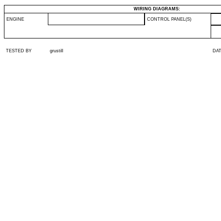
WIRING DIAGRAMS:
ENGINE
CONTROL PANEL(S)
TESTED BY
grustill
DA