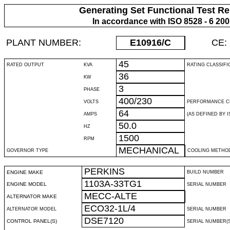
Generating Set Functional Test Re
In accordance with ISO 8528 - 6 20
PLANT NUMBER:
E10916
/C
CE:
45
RATED OUTPUT
KVA
RATING CLASSIFI
36
KW
3
PHASE
400/230
VOLTS
PERFORMANCE C
64
AMPS
(AS DEFINED BY IS
50.0
HZ
1500
RPM
MECHANICAL
GOVERNOR TYPE
COOLING METHO
PERKINS
ENGINE MAKE
BUILD NUMBER
1103A-33TG1
ENGINE MODEL
SERIAL NUMBER
MECC-ALTE
ALTERNATOR MAKE
ECO32-1L/4
ALTERNATOR MODEL
SERIAL NUMBER
DSE7120
CONTROL PANEL(S)
SERIAL NUMBER(S