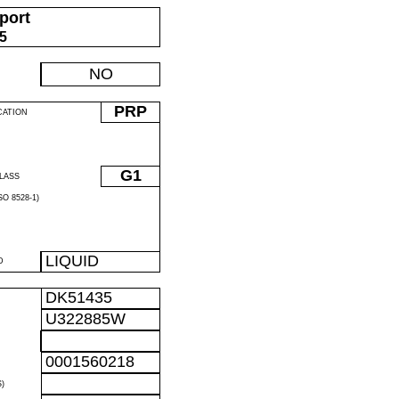
port
05
NO
PRP
CATION
G1
LASS
O 8528-1)
LIQUID
D
DK51435
U322885W
0001560218
)