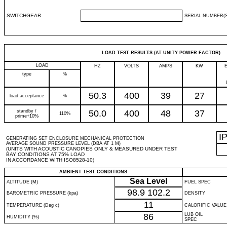
SWITCHGEAR
SERIAL NUMBER(S
LOAD TEST RESULTS (AT UNITY POWER FACTOR)
LOAD
HZ
VOLTS
AMPS
KW
type
%
50.3
400
39
27
load acceptance
%
standby /
50.0
400
48
37
110%
prime+10%
I
GENERATING SET ENCLOSURE MECHANICAL PROTECTION
AVERAGE SOUND PRESSURE LEVEL (DBA AT 1 M)
(UNITS WITH ACOUSTIC CANOPIES ONLY & MEASURED UNDER TEST
BAY CONDITIONS AT 75% LOAD
IN ACCORDANCE WITH ISO8528-10)
AMBIENT TEST CONDITIONS
Sea Level
ALTITUDE (M)
FUEL SPEC
98.9
102.2
BAROMETRIC PRESSURE (kpa)
DENSITY
11
TEMPERATURE (Deg c)
CALORIFIC VALUE
86
LUB OIL
HUMIDITY (%)
SPEC