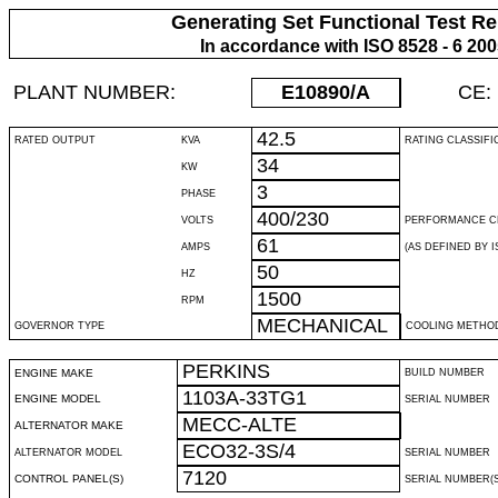
Generating Set Functional Test Re
In accordance with ISO 8528 - 6 20
PLANT NUMBER:
E10890
/A
CE:
42.5
RATED OUTPUT
KVA
RATING CLASSIFI
34
KW
3
PHASE
400/230
VOLTS
PERFORMANCE C
61
AMPS
(AS DEFINED BY IS
50
HZ
1500
RPM
MECHANICAL
GOVERNOR TYPE
COOLING METHO
PERKINS
ENGINE MAKE
BUILD NUMBER
1103A-33TG1
ENGINE MODEL
SERIAL NUMBER
MECC-ALTE
ALTERNATOR MAKE
ECO32-3S/4
ALTERNATOR MODEL
SERIAL NUMBER
7120
CONTROL PANEL(S)
SERIAL NUMBER(S