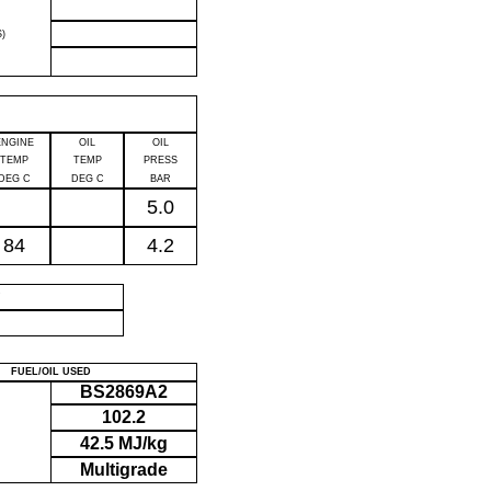
)
ENGINE
OIL
OIL
TEMP
TEMP
PRESS
DEG C
DEG C
BAR
5.0
84
4.2
P
FUEL/OIL USED
BS2869A2
102.2
42.5 MJ/kg
Multigrade