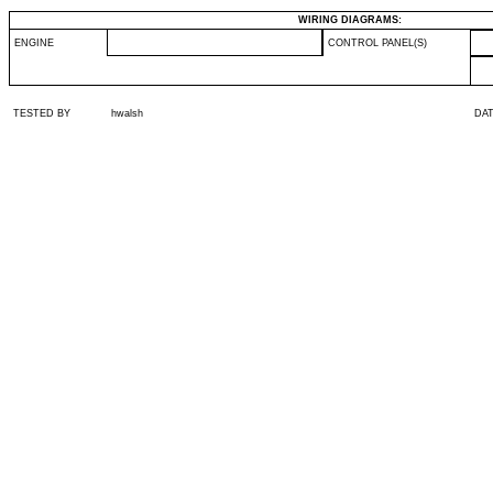
WIRING DIAGRAMS:
ENGINE
CONTROL PANEL(S)
TESTED BY
hwalsh
DA