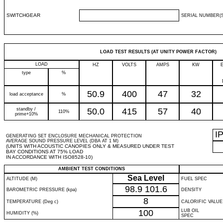
SWITCHGEAR
SERIAL NUMBER(S
LOAD TEST RESULTS (AT UNITY POWER FACTOR)
LOAD
HZ
VOLTS
AMPS
KW
type
%
50.9
400
47
32
load acceptance
%
standby /
50.0
415
57
40
110%
prime+10%
I
GENERATING SET ENCLOSURE MECHANICAL PROTECTION
AVERAGE SOUND PRESSURE LEVEL (DBA AT 1 M)
(UNITS WITH ACOUSTIC CANOPIES ONLY & MEASURED UNDER TEST
BAY CONDITIONS AT 75% LOAD
IN ACCORDANCE WITH ISO8528-10)
AMBIENT TEST CONDITIONS
Sea Level
ALTITUDE (M)
FUEL SPEC
98.9
101.6
BAROMETRIC PRESSURE (kpa)
DENSITY
8
TEMPERATURE (Deg c)
CALORIFIC VALUE
100
LUB OIL
HUMIDITY (%)
SPEC