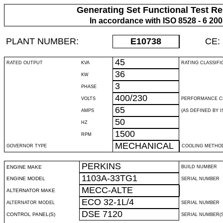
Generating Set Functional Test Re
In accordance with ISO 8528 - 6 20
PLANT NUMBER:
E10738
CE:
45
RATED OUTPUT
KVA
RATING CLASSIFI
36
KW
3
PHASE
400/230
VOLTS
PERFORMANCE C
65
AMPS
(AS DEFINED BY IS
50
HZ
1500
RPM
MECHANICAL
GOVERNOR TYPE
COOLING METHO
PERKINS
ENGINE MAKE
BUILD NUMBER
1103A-33TG1
ENGINE MODEL
SERIAL NUMBER
MECC-ALTE
ALTERNATOR MAKE
ECO 32-1L/4
ALTERNATOR MODEL
SERIAL NUMBER
DSE 7120
CONTROL PANEL(S)
SERIAL NUMBER(S