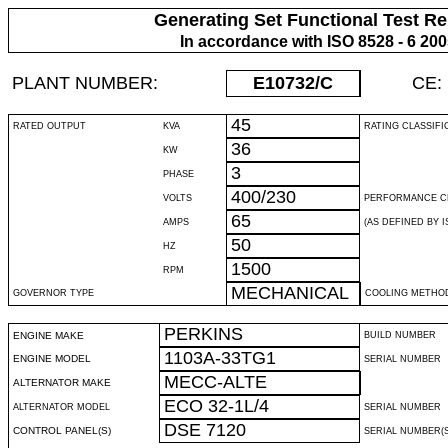
Generating Set Functional Test Re
In accordance with ISO 8528 - 6 20
PLANT NUMBER:
E10732
/C
CE:
45
RATED OUTPUT
KVA
RATING CLASSIFI
36
KW
3
PHASE
400/230
VOLTS
PERFORMANCE C
65
AMPS
(AS DEFINED BY IS
50
HZ
1500
RPM
MECHANICAL
GOVERNOR TYPE
COOLING METHO
PERKINS
ENGINE MAKE
BUILD NUMBER
1103A-33TG1
ENGINE MODEL
SERIAL NUMBER
MECC-ALTE
ALTERNATOR MAKE
ECO 32-1L/4
ALTERNATOR MODEL
SERIAL NUMBER
DSE 7120
CONTROL PANEL(S)
SERIAL NUMBER(S