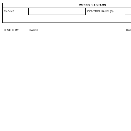
WIRING DIAGRAMS:
ENGINE
CONTROL PANEL(S)
TESTED BY
hwalsh
DA