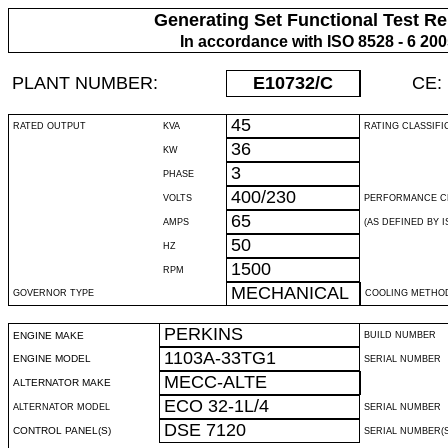
Generating Set Functional Test Re
In accordance with ISO 8528 - 6 20
PLANT NUMBER:
E10732
/C
CE:
45
RATED OUTPUT
KVA
RATING CLASSIFI
36
KW
3
PHASE
400/230
VOLTS
PERFORMANCE C
65
AMPS
(AS DEFINED BY IS
50
HZ
1500
RPM
MECHANICAL
GOVERNOR TYPE
COOLING METHO
PERKINS
ENGINE MAKE
BUILD NUMBER
1103A-33TG1
ENGINE MODEL
SERIAL NUMBER
MECC-ALTE
ALTERNATOR MAKE
ECO 32-1L/4
ALTERNATOR MODEL
SERIAL NUMBER
DSE 7120
CONTROL PANEL(S)
SERIAL NUMBER(S