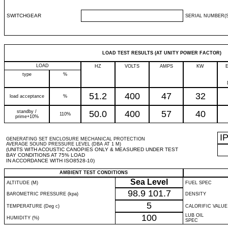
SWITCHGEAR
SERIAL NUMBER(S
LOAD TEST RESULTS (AT UNITY POWER FACTOR)
LOAD
HZ
VOLTS
AMPS
KW
type
%
51.2
400
47
32
load acceptance
%
standby /
50.0
400
57
40
110%
prime+10%
I
GENERATING SET ENCLOSURE MECHANICAL PROTECTION
AVERAGE SOUND PRESSURE LEVEL (DBA AT 1 M)
(UNITS WITH ACOUSTIC CANOPIES ONLY & MEASURED UNDER TEST
BAY CONDITIONS AT 75% LOAD
IN ACCORDANCE WITH ISO8528-10)
AMBIENT TEST CONDITIONS
Sea Level
ALTITUDE (M)
FUEL SPEC
98.9
101.7
BAROMETRIC PRESSURE (kpa)
DENSITY
5
TEMPERATURE (Deg c)
CALORIFIC VALUE
100
LUB OIL
HUMIDITY (%)
SPEC