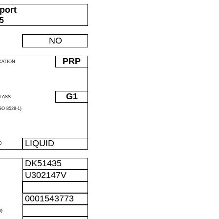
port
05
NO
PRP
CATION
G1
LASS
O 8528-1)
LIQUID
D
DK51435
U302147V
0001543773
)