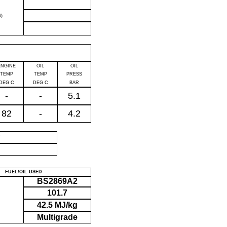
)
ENGINE
OIL
OIL
TEMP
TEMP
PRESS
DEG C
DEG C
BAR
-
-
5.1
82
-
4.2
P
FUEL/OIL USED
BS2869A2
101.7
42.5 MJ/kg
Multigrade