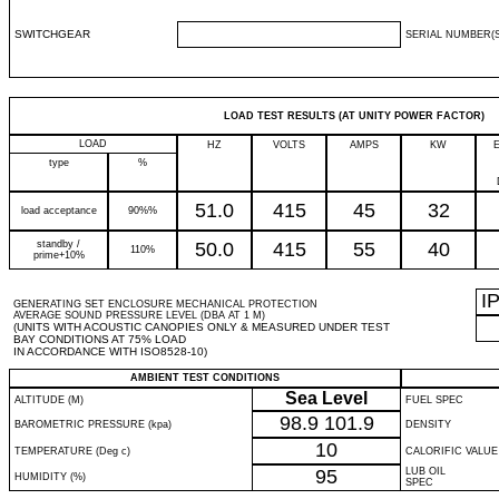
SWITCHGEAR
SERIAL NUMBER(S
LOAD TEST RESULTS (AT UNITY POWER FACTOR)
LOAD
HZ
VOLTS
AMPS
KW
type
%
51.0
415
45
32
load acceptance
90%%
standby /
50.0
415
55
40
110%
prime+10%
I
GENERATING SET ENCLOSURE MECHANICAL PROTECTION
AVERAGE SOUND PRESSURE LEVEL (DBA AT 1 M)
(UNITS WITH ACOUSTIC CANOPIES ONLY & MEASURED UNDER TEST
BAY CONDITIONS AT 75% LOAD
IN ACCORDANCE WITH ISO8528-10)
AMBIENT TEST CONDITIONS
Sea Level
ALTITUDE (M)
FUEL SPEC
98.9
101.9
BAROMETRIC PRESSURE (kpa)
DENSITY
10
TEMPERATURE (Deg c)
CALORIFIC VALUE
95
LUB OIL
HUMIDITY (%)
SPEC