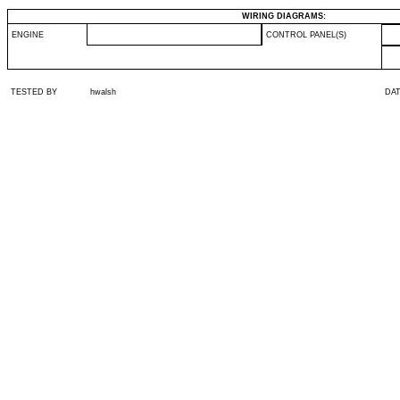
WIRING DIAGRAMS:
ENGINE
CONTROL PANEL(S)
TESTED BY
hwalsh
DA