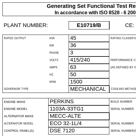
Generating Set Functional Test Re
In accordance with ISO 8528 - 6 20
PLANT NUMBER:
E10719
/B
CE:
45
RATED OUTPUT
KVA
RATING CLASSIFI
36
KW
3
PHASE
415/240
VOLTS
PERFORMANCE C
63
AMPS
(AS DEFINED BY IS
50
HZ
1500
RPM
MECHANICAL
GOVERNOR TYPE
COOLING METHO
PERKINS
ENGINE MAKE
BUILD NUMBER
1103A-33TG1
ENGINE MODEL
SERIAL NUMBER
MECC-ALTE
ALTERNATOR MAKE
ECO 32-1L/4
ALTERNATOR MODEL
SERIAL NUMBER
DSE 7120
CONTROL PANEL(S)
SERIAL NUMBER(S