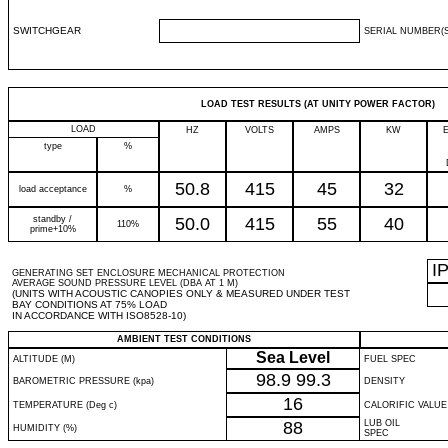
SWITCHGEAR
SERIAL NUMBER(S
LOAD TEST RESULTS (AT UNITY POWER FACTOR)
LOAD
HZ
VOLTS
AMPS
KW
type
%
50.8
415
45
32
load acceptance
%
standby /
50.0
415
55
40
110%
prime+10%
I
GENERATING SET ENCLOSURE MECHANICAL PROTECTION
AVERAGE SOUND PRESSURE LEVEL (DBA AT 1 M)
(UNITS WITH ACOUSTIC CANOPIES ONLY & MEASURED UNDER TEST
BAY CONDITIONS AT 75% LOAD
IN ACCORDANCE WITH ISO8528-10)
AMBIENT TEST CONDITIONS
Sea Level
ALTITUDE (M)
FUEL SPEC
98.9
99.3
BAROMETRIC PRESSURE (kpa)
DENSITY
16
TEMPERATURE (Deg c)
CALORIFIC VALUE
88
LUB OIL
HUMIDITY (%)
SPEC