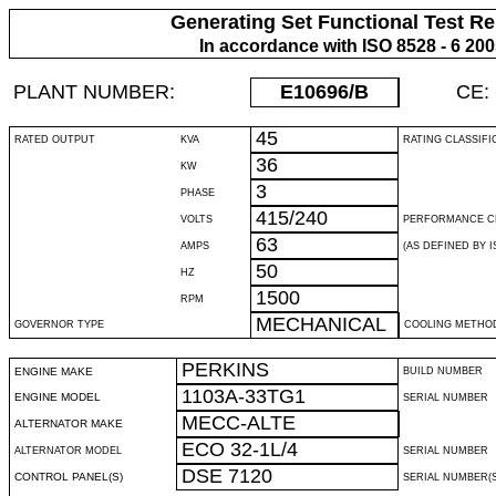
Generating Set Functional Test Re
In accordance with ISO 8528 - 6 20
PLANT NUMBER:
E10696
/B
CE:
45
RATED OUTPUT
KVA
RATING CLASSIFI
36
KW
3
PHASE
415/240
VOLTS
PERFORMANCE C
63
AMPS
(AS DEFINED BY IS
50
HZ
1500
RPM
MECHANICAL
GOVERNOR TYPE
COOLING METHO
PERKINS
ENGINE MAKE
BUILD NUMBER
1103A-33TG1
ENGINE MODEL
SERIAL NUMBER
MECC-ALTE
ALTERNATOR MAKE
ECO 32-1L/4
ALTERNATOR MODEL
SERIAL NUMBER
DSE 7120
CONTROL PANEL(S)
SERIAL NUMBER(S