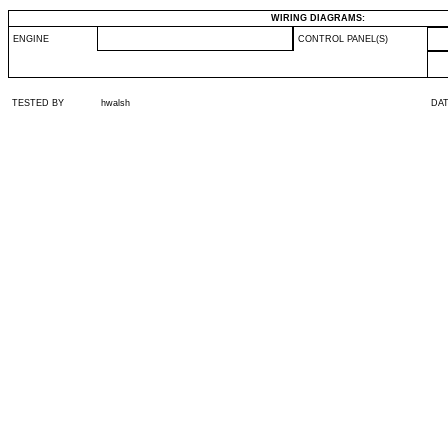
WIRING DIAGRAMS:
ENGINE
CONTROL PANEL(S)
TESTED BY
hwalsh
DA