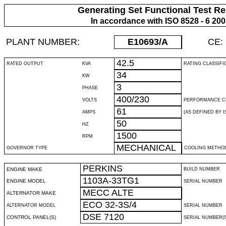
Generating Set Functional Test Re
In accordance with ISO 8528 - 6 20
PLANT NUMBER:
E10693
/A
CE:
42.5
RATED OUTPUT
KVA
RATING CLASSIFI
34
KW
3
PHASE
400/230
VOLTS
PERFORMANCE C
61
AMPS
(AS DEFINED BY IS
50
HZ
1500
RPM
MECHANICAL
GOVERNOR TYPE
COOLING METHO
PERKINS
ENGINE MAKE
BUILD NUMBER
1103A-33TG1
ENGINE MODEL
SERIAL NUMBER
MECC ALTE
ALTERNATOR MAKE
ECO 32-3S/4
ALTERNATOR MODEL
SERIAL NUMBER
DSE 7120
CONTROL PANEL(S)
SERIAL NUMBER(S