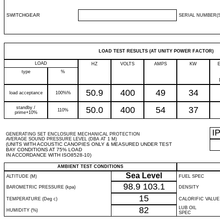
SWITCHGEAR
SERIAL NUMBER(S
LOAD TEST RESULTS (AT UNITY POWER FACTOR)
LOAD
HZ
VOLTS
AMPS
KW
type
%
50.9
400
49
34
load acceptance
100%%
standby /
50.0
400
54
37
110%
prime+10%
I
GENERATING SET ENCLOSURE MECHANICAL PROTECTION
AVERAGE SOUND PRESSURE LEVEL (DBA AT 1 M)
(UNITS WITH ACOUSTIC CANOPIES ONLY & MEASURED UNDER TEST
BAY CONDITIONS AT 75% LOAD
IN ACCORDANCE WITH ISO8528-10)
AMBIENT TEST CONDITIONS
Sea Level
ALTITUDE (M)
FUEL SPEC
98.9
103.1
BAROMETRIC PRESSURE (kpa)
DENSITY
15
TEMPERATURE (Deg c)
CALORIFIC VALUE
82
LUB OIL
HUMIDITY (%)
SPEC