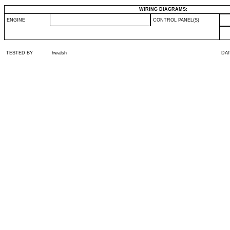
WIRING DIAGRAMS:
ENGINE
CONTROL PANEL(S)
TESTED BY
hwalsh
DA