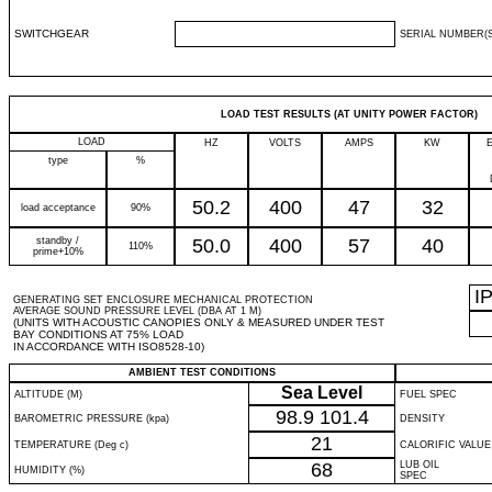
SWITCHGEAR
SERIAL NUMBER(S
LOAD TEST RESULTS (AT UNITY POWER FACTOR)
LOAD
HZ
VOLTS
AMPS
KW
type
%
50.2
400
47
32
load acceptance
90%
standby /
50.0
400
57
40
110%
prime+10%
I
GENERATING SET ENCLOSURE MECHANICAL PROTECTION
AVERAGE SOUND PRESSURE LEVEL (DBA AT 1 M)
(UNITS WITH ACOUSTIC CANOPIES ONLY & MEASURED UNDER TEST
BAY CONDITIONS AT 75% LOAD
IN ACCORDANCE WITH ISO8528-10)
AMBIENT TEST CONDITIONS
Sea Level
ALTITUDE (M)
FUEL SPEC
98.9
101.4
BAROMETRIC PRESSURE (kpa)
DENSITY
21
TEMPERATURE (Deg c)
CALORIFIC VALUE
68
LUB OIL
HUMIDITY (%)
SPEC