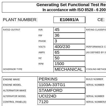
Generating Set Functional Test Re
In accordance with ISO 8528 - 6 20
PLANT NUMBER:
E10691
/A
CE:
45
RATED OUTPUT
KVA
RATING CLASSIFI
36
KW
3
PHASE
400/230
VOLTS
PERFORMANCE C
65
AMPS
(AS DEFINED BY IS
50
HZ
1500
RPM
MECHANICAL
GOVERNOR TYPE
COOLING METHO
PERKINS
ENGINE MAKE
BUILD NUMBER
1103A-33TG1
ENGINE MODEL
SERIAL NUMBER
STAMFORD
ALTERNATOR MAKE
UCI224D
ALTERNATOR MODEL
SERIAL NUMBER
7120
CONTROL PANEL(S)
SERIAL NUMBER(S