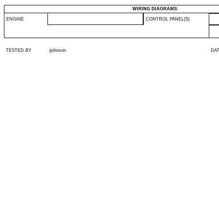
WIRING DIAGRAMS:
ENGINE
CONTROL PANEL(S)
TESTED BY
ijohnson
DA