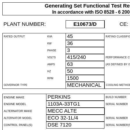
Generating Set Functional Test Re
In accordance with ISO 8528 - 6 20
PLANT NUMBER:
E10673
/D
CE:
45
RATED OUTPUT
KVA
RATING CLASSIFI
36
KW
3
PHASE
415/240
VOLTS
PERFORMANCE C
63
AMPS
(AS DEFINED BY IS
50
HZ
1500
RPM
MECHANICAL
GOVERNOR TYPE
COOLING METHO
PERKINS
ENGINE MAKE
BUILD NUMBER
1103A-33TG1
ENGINE MODEL
SERIAL NUMBER
MECC ALTE
ALTERNATOR MAKE
ECO 32-1L/4
ALTERNATOR MODEL
SERIAL NUMBER
DSE 7120
CONTROL PANEL(S)
SERIAL NUMBER(S