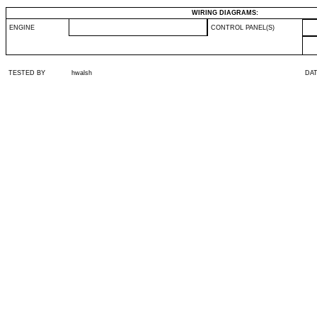
WIRING DIAGRAMS:
ENGINE
CONTROL PANEL(S)
TESTED BY
hwalsh
DA