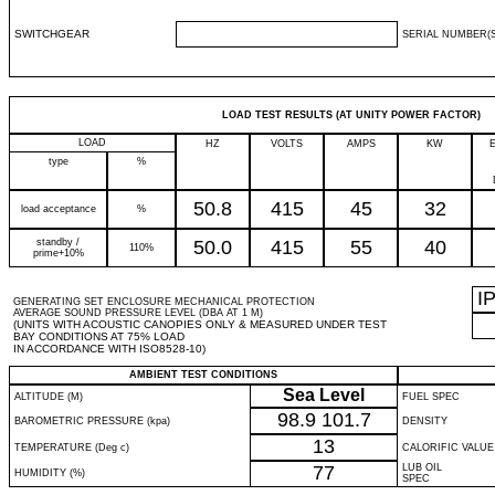
SWITCHGEAR
SERIAL NUMBER(S
LOAD TEST RESULTS (AT UNITY POWER FACTOR)
LOAD
HZ
VOLTS
AMPS
KW
type
%
50.8
415
45
32
load acceptance
%
standby /
50.0
415
55
40
110%
prime+10%
I
GENERATING SET ENCLOSURE MECHANICAL PROTECTION
AVERAGE SOUND PRESSURE LEVEL (DBA AT 1 M)
(UNITS WITH ACOUSTIC CANOPIES ONLY & MEASURED UNDER TEST
BAY CONDITIONS AT 75% LOAD
IN ACCORDANCE WITH ISO8528-10)
AMBIENT TEST CONDITIONS
Sea Level
ALTITUDE (M)
FUEL SPEC
98.9
101.7
BAROMETRIC PRESSURE (kpa)
DENSITY
13
TEMPERATURE (Deg c)
CALORIFIC VALUE
77
LUB OIL
HUMIDITY (%)
SPEC