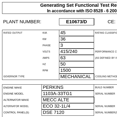
Generating Set Functional Test Re
In accordance with ISO 8528 - 6 20
PLANT NUMBER:
E10673
/D
CE:
45
RATED OUTPUT
KVA
RATING CLASSIFI
36
KW
3
PHASE
415/240
VOLTS
PERFORMANCE C
63
AMPS
(AS DEFINED BY IS
50
HZ
1500
RPM
MECHANICAL
GOVERNOR TYPE
COOLING METHO
PERKINS
ENGINE MAKE
BUILD NUMBER
1103A-33TG1
ENGINE MODEL
SERIAL NUMBER
MECC ALTE
ALTERNATOR MAKE
ECO 32-1L/4
ALTERNATOR MODEL
SERIAL NUMBER
DSE 7120
CONTROL PANEL(S)
SERIAL NUMBER(S