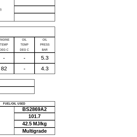
)
ENGINE
OIL
OIL
TEMP
TEMP
PRESS
DEG C
DEG C
BAR
-
-
5.3
82
-
4.3
P
FUEL/OIL USED
BS2869A2
101.7
42.5 MJ/kg
Multigrade