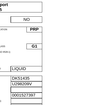
port
05
NO
PRP
CATION
G1
LASS
O 8528-1)
LIQUID
D
DK51435
U298209V
0001527397
)