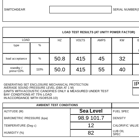
SWITCHGEAR
SERIAL NUMBER(S
LOAD TEST RESULTS (AT UNITY POWER FACTOR)
LOAD
HZ
VOLTS
AMPS
KW
type
%
50.8
415
45
32
load acceptance
%
standby /
50.0
415
55
40
110%
prime+10%
I
GENERATING SET ENCLOSURE MECHANICAL PROTECTION
AVERAGE SOUND PRESSURE LEVEL (DBA AT 1 M)
(UNITS WITH ACOUSTIC CANOPIES ONLY & MEASURED UNDER TEST
BAY CONDITIONS AT 75% LOAD
IN ACCORDANCE WITH ISO8528-10)
AMBIENT TEST CONDITIONS
Sea Level
ALTITUDE (M)
FUEL SPEC
98.9
101.7
BAROMETRIC PRESSURE (kpa)
DENSITY
12
TEMPERATURE (Deg c)
CALORIFIC VALUE
82
LUB OIL
HUMIDITY (%)
SPEC