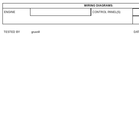
WIRING DIAGRAMS:
ENGINE
CONTROL PANEL(S)
TESTED BY
grustill
DA