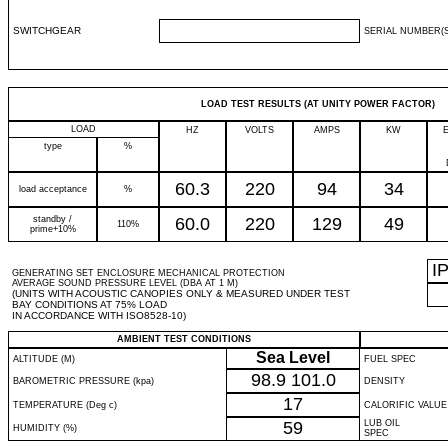
SWITCHGEAR
SERIAL NUMBER(S
LOAD TEST RESULTS (AT UNITY POWER FACTOR)
LOAD
HZ
VOLTS
AMPS
KW
type
%
60.3
220
94
34
load acceptance
%
standby /
60.0
220
129
49
110%
prime+10%
I
GENERATING SET ENCLOSURE MECHANICAL PROTECTION
AVERAGE SOUND PRESSURE LEVEL (DBA AT 1 M)
(UNITS WITH ACOUSTIC CANOPIES ONLY & MEASURED UNDER TEST
BAY CONDITIONS AT 75% LOAD
IN ACCORDANCE WITH ISO8528-10)
AMBIENT TEST CONDITIONS
Sea Level
ALTITUDE (M)
FUEL SPEC
98.9
101.0
BAROMETRIC PRESSURE (kpa)
DENSITY
17
TEMPERATURE (Deg c)
CALORIFIC VALUE
59
LUB OIL
HUMIDITY (%)
SPEC