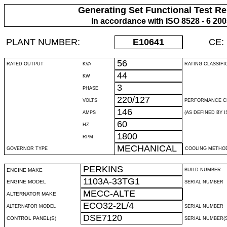
Generating Set Functional Test Re
In accordance with ISO 8528 - 6 20
PLANT NUMBER:
E10641
CE:
56
RATED OUTPUT
KVA
RATING CLASSIFI
44
KW
3
PHASE
220/127
VOLTS
PERFORMANCE C
146
AMPS
(AS DEFINED BY IS
60
HZ
1800
RPM
MECHANICAL
GOVERNOR TYPE
COOLING METHO
PERKINS
ENGINE MAKE
BUILD NUMBER
1103A-33TG1
ENGINE MODEL
SERIAL NUMBER
MECC-ALTE
ALTERNATOR MAKE
ECO32-2L/4
ALTERNATOR MODEL
SERIAL NUMBER
DSE7120
CONTROL PANEL(S)
SERIAL NUMBER(S