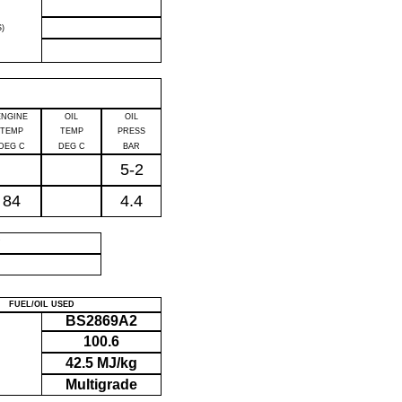
)
ENGINE
OIL
OIL
TEMP
TEMP
PRESS
DEG C
DEG C
BAR
5-2
84
4.4
P
FUEL/OIL USED
BS2869A2
100.6
42.5 MJ/kg
Multigrade