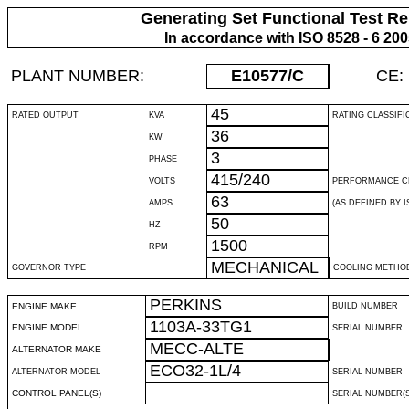
Generating Set Functional Test Re
In accordance with ISO 8528 - 6 20
PLANT NUMBER:
E10577
/C
CE:
45
RATED OUTPUT
KVA
RATING CLASSIFI
36
KW
3
PHASE
415/240
VOLTS
PERFORMANCE C
63
AMPS
(AS DEFINED BY IS
50
HZ
1500
RPM
MECHANICAL
GOVERNOR TYPE
COOLING METHO
PERKINS
ENGINE MAKE
BUILD NUMBER
1103A-33TG1
ENGINE MODEL
SERIAL NUMBER
MECC-ALTE
ALTERNATOR MAKE
ECO32-1L/4
ALTERNATOR MODEL
SERIAL NUMBER
CONTROL PANEL(S)
SERIAL NUMBER(S