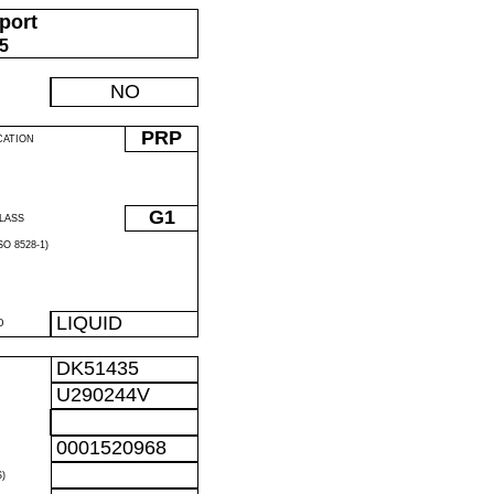
port
05
NO
PRP
CATION
G1
LASS
O 8528-1)
LIQUID
D
DK51435
U290244V
0001520968
)