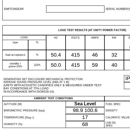
SWITCHGEAR
SERIAL NUMBER(S
LOAD TEST RESULTS (AT UNITY POWER FACTOR)
LOAD
HZ
VOLTS
AMPS
KW
type
%
50.4
415
46
32
load acceptance
%
standby /
50.0
415
59
40
110%
prime+10%
I
GENERATING SET ENCLOSURE MECHANICAL PROTECTION
AVERAGE SOUND PRESSURE LEVEL (DBA AT 1 M)
(UNITS WITH ACOUSTIC CANOPIES ONLY & MEASURED UNDER TEST
BAY CONDITIONS AT 75% LOAD
IN ACCORDANCE WITH ISO8528-10)
AMBIENT TEST CONDITIONS
Sea Level
ALTITUDE (M)
FUEL SPEC
98.9
100.6
BAROMETRIC PRESSURE (kpa)
DENSITY
17
TEMPERATURE (Deg c)
CALORIFIC VALUE
68
LUB OIL
HUMIDITY (%)
SPEC