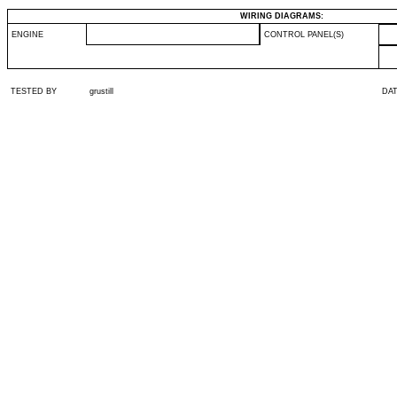
WIRING DIAGRAMS:
ENGINE
CONTROL PANEL(S)
TESTED BY
grustill
DA