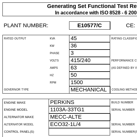
Generating Set Functional Test Re
In accordance with ISO 8528 - 6 20
PLANT NUMBER:
E10577
/C
CE:
45
RATED OUTPUT
KVA
RATING CLASSIFI
36
KW
3
PHASE
415/240
VOLTS
PERFORMANCE C
63
AMPS
(AS DEFINED BY IS
50
HZ
1500
RPM
MECHANICAL
GOVERNOR TYPE
COOLING METHO
PERKINS
ENGINE MAKE
BUILD NUMBER
1103A-33TG1
ENGINE MODEL
SERIAL NUMBER
MECC-ALTE
ALTERNATOR MAKE
ECO32-1L/4
ALTERNATOR MODEL
SERIAL NUMBER
CONTROL PANEL(S)
SERIAL NUMBER(S