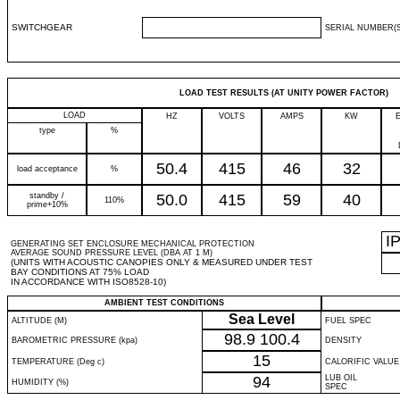
SWITCHGEAR
SERIAL NUMBER(S
LOAD TEST RESULTS (AT UNITY POWER FACTOR)
LOAD
HZ
VOLTS
AMPS
KW
type
%
50.4
415
46
32
load acceptance
%
standby /
50.0
415
59
40
110%
prime+10%
I
GENERATING SET ENCLOSURE MECHANICAL PROTECTION
AVERAGE SOUND PRESSURE LEVEL (DBA AT 1 M)
(UNITS WITH ACOUSTIC CANOPIES ONLY & MEASURED UNDER TEST
BAY CONDITIONS AT 75% LOAD
IN ACCORDANCE WITH ISO8528-10)
AMBIENT TEST CONDITIONS
Sea Level
ALTITUDE (M)
FUEL SPEC
98.9
100.4
BAROMETRIC PRESSURE (kpa)
DENSITY
15
TEMPERATURE (Deg c)
CALORIFIC VALUE
94
LUB OIL
HUMIDITY (%)
SPEC