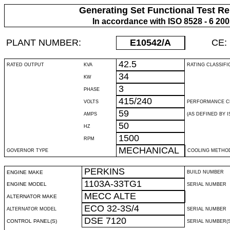
Generating Set Functional Test Re
In accordance with ISO 8528 - 6 20
PLANT NUMBER:
E10542
/A
CE:
42.5
RATED OUTPUT
KVA
RATING CLASSIFI
34
KW
3
PHASE
415/240
VOLTS
PERFORMANCE C
59
AMPS
(AS DEFINED BY IS
50
HZ
1500
RPM
MECHANICAL
GOVERNOR TYPE
COOLING METHO
PERKINS
ENGINE MAKE
BUILD NUMBER
1103A-33TG1
ENGINE MODEL
SERIAL NUMBER
MECC ALTE
ALTERNATOR MAKE
ECO 32-3S/4
ALTERNATOR MODEL
SERIAL NUMBER
DSE 7120
CONTROL PANEL(S)
SERIAL NUMBER(S