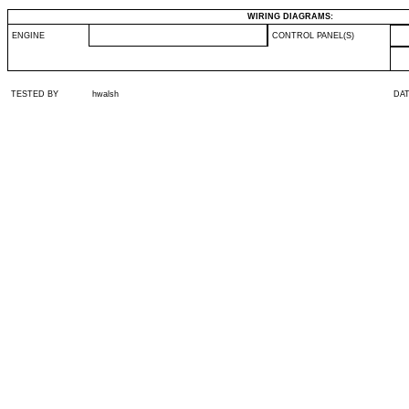
WIRING DIAGRAMS:
ENGINE
CONTROL PANEL(S)
TESTED BY
hwalsh
DA