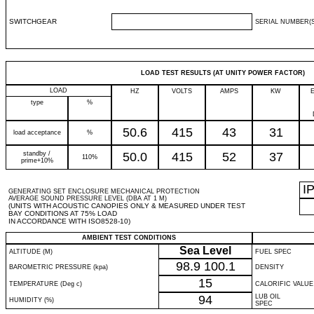
SWITCHGEAR
SERIAL NUMBER(S
LOAD TEST RESULTS (AT UNITY POWER FACTOR)
LOAD
HZ
VOLTS
AMPS
KW
type
%
50.6
415
43
31
load acceptance
%
standby /
50.0
415
52
37
110%
prime+10%
I
GENERATING SET ENCLOSURE MECHANICAL PROTECTION
AVERAGE SOUND PRESSURE LEVEL (DBA AT 1 M)
(UNITS WITH ACOUSTIC CANOPIES ONLY & MEASURED UNDER TEST
BAY CONDITIONS AT 75% LOAD
IN ACCORDANCE WITH ISO8528-10)
AMBIENT TEST CONDITIONS
Sea Level
ALTITUDE (M)
FUEL SPEC
98.9
100.1
BAROMETRIC PRESSURE (kpa)
DENSITY
15
TEMPERATURE (Deg c)
CALORIFIC VALUE
94
LUB OIL
HUMIDITY (%)
SPEC