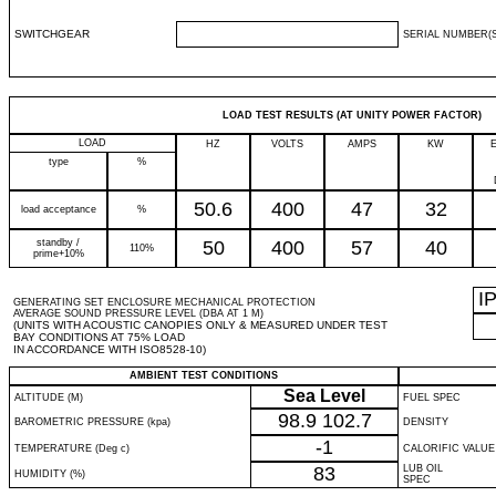
SWITCHGEAR
SERIAL NUMBER(S
LOAD TEST RESULTS (AT UNITY POWER FACTOR)
LOAD
HZ
VOLTS
AMPS
KW
type
%
50.6
400
47
32
load acceptance
%
standby /
50
400
57
40
110%
prime+10%
I
GENERATING SET ENCLOSURE MECHANICAL PROTECTION
AVERAGE SOUND PRESSURE LEVEL (DBA AT 1 M)
(UNITS WITH ACOUSTIC CANOPIES ONLY & MEASURED UNDER TEST
BAY CONDITIONS AT 75% LOAD
IN ACCORDANCE WITH ISO8528-10)
AMBIENT TEST CONDITIONS
Sea Level
ALTITUDE (M)
FUEL SPEC
98.9
102.7
BAROMETRIC PRESSURE (kpa)
DENSITY
-1
TEMPERATURE (Deg c)
CALORIFIC VALUE
83
LUB OIL
HUMIDITY (%)
SPEC