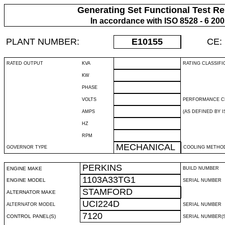
Generating Set Functional Test Re
In accordance with ISO 8528 - 6 20
PLANT NUMBER:
E10155
CE:
RATED OUTPUT
KVA
RATING CLASSIFI
KW
PHASE
VOLTS
PERFORMANCE C
AMPS
(AS DEFINED BY IS
HZ
RPM
MECHANICAL
GOVERNOR TYPE
COOLING METHO
PERKINS
ENGINE MAKE
BUILD NUMBER
1103A33TG1
ENGINE MODEL
SERIAL NUMBER
STAMFORD
ALTERNATOR MAKE
UCI224D
ALTERNATOR MODEL
SERIAL NUMBER
7120
CONTROL PANEL(S)
SERIAL NUMBER(S