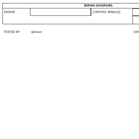
WIRING DIAGRAMS:
ENGINE
CONTROL PANEL(S)
TESTED BY
ijohnson
DA