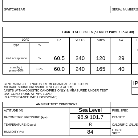
SWITCHGEAR
SERIAL NUMBER(S
LOAD TEST RESULTS (AT UNITY POWER FACTOR)
LOAD
HZ
VOLTS
AMPS
KW
type
%
60.5
240
120
29
load acceptance
%
standby /
60.0
240
165
40
110%
prime+10%
I
GENERATING SET ENCLOSURE MECHANICAL PROTECTION
AVERAGE SOUND PRESSURE LEVEL (DBA AT 1 M)
(UNITS WITH ACOUSTIC CANOPIES ONLY & MEASURED UNDER TEST
BAY CONDITIONS AT 75% LOAD
IN ACCORDANCE WITH ISO8528-10)
AMBIENT TEST CONDITIONS
Sea Level
ALTITUDE (M)
FUEL SPEC
98.9
101.7
BAROMETRIC PRESSURE (kpa)
DENSITY
8
TEMPERATURE (Deg c)
CALORIFIC VALUE
84
LUB OIL
HUMIDITY (%)
SPEC