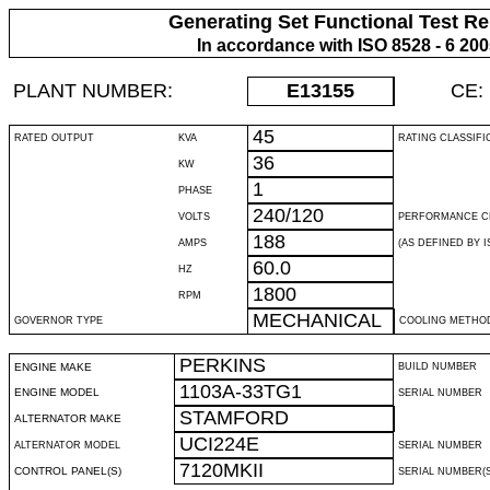
Generating Set Functional Test Re
In accordance with ISO 8528 - 6 20
PLANT NUMBER:
E13155
CE:
45
RATED OUTPUT
KVA
RATING CLASSIFI
36
KW
1
PHASE
240/120
VOLTS
PERFORMANCE C
188
AMPS
(AS DEFINED BY IS
60.0
HZ
1800
RPM
MECHANICAL
GOVERNOR TYPE
COOLING METHO
PERKINS
ENGINE MAKE
BUILD NUMBER
1103A-33TG1
ENGINE MODEL
SERIAL NUMBER
STAMFORD
ALTERNATOR MAKE
UCI224E
ALTERNATOR MODEL
SERIAL NUMBER
7120MKII
CONTROL PANEL(S)
SERIAL NUMBER(S