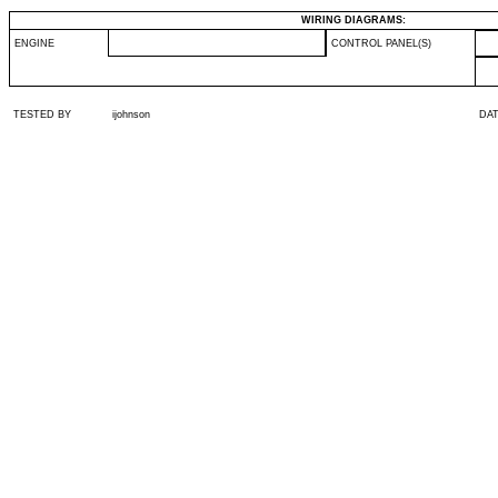
WIRING DIAGRAMS:
ENGINE
CONTROL PANEL(S)
TESTED BY
ijohnson
DA