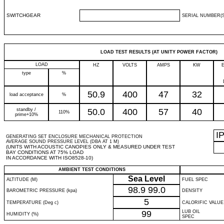
SWITCHGEAR
SERIAL NUMBER(S
LOAD TEST RESULTS (AT UNITY POWER FACTOR)
LOAD
HZ
VOLTS
AMPS
KW
type
%
50.9
400
47
32
load acceptance
%
standby /
50.0
400
57
40
110%
prime+10%
I
GENERATING SET ENCLOSURE MECHANICAL PROTECTION
AVERAGE SOUND PRESSURE LEVEL (DBA AT 1 M)
(UNITS WITH ACOUSTIC CANOPIES ONLY & MEASURED UNDER TEST
BAY CONDITIONS AT 75% LOAD
IN ACCORDANCE WITH ISO8528-10)
AMBIENT TEST CONDITIONS
Sea Level
ALTITUDE (M)
FUEL SPEC
98.9
99.0
BAROMETRIC PRESSURE (kpa)
DENSITY
5
TEMPERATURE (Deg c)
CALORIFIC VALUE
99
LUB OIL
HUMIDITY (%)
SPEC