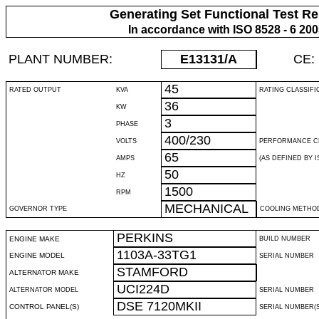
Generating Set Functional Test Re
In accordance with ISO 8528 - 6 20
PLANT NUMBER:
E13131
/A
CE:
45
RATED OUTPUT
KVA
RATING CLASSIFI
36
KW
3
PHASE
400/230
VOLTS
PERFORMANCE C
65
AMPS
(AS DEFINED BY IS
50
HZ
1500
RPM
MECHANICAL
GOVERNOR TYPE
COOLING METHO
PERKINS
ENGINE MAKE
BUILD NUMBER
1103A-33TG1
ENGINE MODEL
SERIAL NUMBER
STAMFORD
ALTERNATOR MAKE
UCI224D
ALTERNATOR MODEL
SERIAL NUMBER
DSE 7120MKII
CONTROL PANEL(S)
SERIAL NUMBER(S