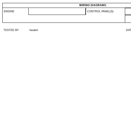
WIRING DIAGRAMS:
ENGINE
CONTROL PANEL(S)
TESTED BY
hwalsh
DA