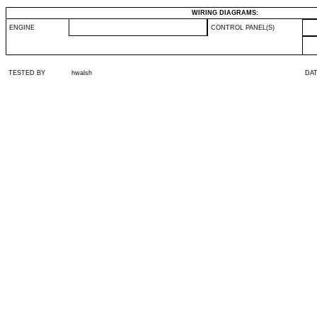
WIRING DIAGRAMS:
ENGINE
CONTROL PANEL(S)
TESTED BY
hwalsh
DA