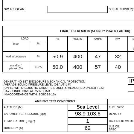
SWITCHGEAR
SERIAL NUMBER(S
LOAD TEST RESULTS (AT UNITY POWER FACTOR)
LOAD
HZ
VOLTS
AMPS
KW
type
%
50.9
400
47
32
load acceptance
%
standby /
50.0
400
57
40
110%
prime+10%
I
GENERATING SET ENCLOSURE MECHANICAL PROTECTION
AVERAGE SOUND PRESSURE LEVEL (DBA AT 1 M)
(UNITS WITH ACOUSTIC CANOPIES ONLY & MEASURED UNDER TEST
BAY CONDITIONS AT 75% LOAD
IN ACCORDANCE WITH ISO8528-10)
AMBIENT TEST CONDITIONS
Sea Level
ALTITUDE (M)
FUEL SPEC
98.9
103.6
BAROMETRIC PRESSURE (kpa)
DENSITY
1
TEMPERATURE (Deg c)
CALORIFIC VALUE
62
LUB OIL
HUMIDITY (%)
SPEC