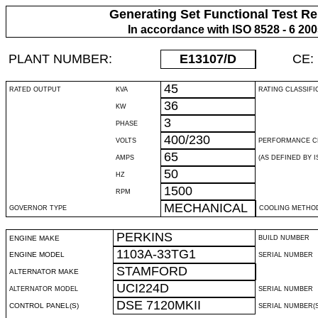
Generating Set Functional Test Re
In accordance with ISO 8528 - 6 20
PLANT NUMBER:
E13107
/D
CE:
45
RATED OUTPUT
KVA
RATING CLASSIFI
36
KW
3
PHASE
400/230
VOLTS
PERFORMANCE C
65
AMPS
(AS DEFINED BY IS
50
HZ
1500
RPM
MECHANICAL
GOVERNOR TYPE
COOLING METHO
PERKINS
ENGINE MAKE
BUILD NUMBER
1103A-33TG1
ENGINE MODEL
SERIAL NUMBER
STAMFORD
ALTERNATOR MAKE
UCI224D
ALTERNATOR MODEL
SERIAL NUMBER
DSE 7120MKII
CONTROL PANEL(S)
SERIAL NUMBER(S