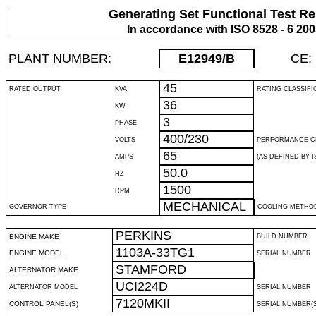
Generating Set Functional Test Re
In accordance with ISO 8528 - 6 20
PLANT NUMBER:
E12949
/B
CE:
45
RATED OUTPUT
KVA
RATING CLASSIFI
36
KW
3
PHASE
400/230
VOLTS
PERFORMANCE C
65
AMPS
(AS DEFINED BY IS
50.0
HZ
1500
RPM
MECHANICAL
GOVERNOR TYPE
COOLING METHO
PERKINS
ENGINE MAKE
BUILD NUMBER
1103A-33TG1
ENGINE MODEL
SERIAL NUMBER
STAMFORD
ALTERNATOR MAKE
UCI224D
ALTERNATOR MODEL
SERIAL NUMBER
7120MKII
CONTROL PANEL(S)
SERIAL NUMBER(S