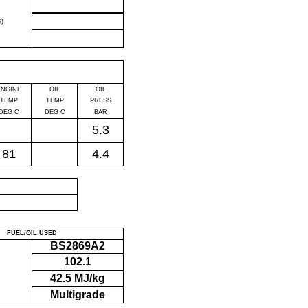
)
ENGINE
OIL
OIL
TEMP
TEMP
PRESS
DEG C
DEG C
BAR
5.3
81
4.4
P
FUEL/OIL USED
BS2869A2
102.1
42.5 MJ/kg
Multigrade