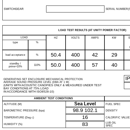
SWITCHGEAR
SERIAL NUMBER(S
LOAD TEST RESULTS (AT UNITY POWER FACTOR)
LOAD
HZ
VOLTS
AMPS
KW
type
%
50.4
400
42
29
load acceptance
%
standby /
50.0
400
57
40
110%
prime+10%
I
GENERATING SET ENCLOSURE MECHANICAL PROTECTION
AVERAGE SOUND PRESSURE LEVEL (DBA AT 1 M)
(UNITS WITH ACOUSTIC CANOPIES ONLY & MEASURED UNDER TEST
BAY CONDITIONS AT 75% LOAD
IN ACCORDANCE WITH ISO8528-10)
AMBIENT TEST CONDITIONS
Sea Level
ALTITUDE (M)
FUEL SPEC
98.9
102.1
BAROMETRIC PRESSURE (kpa)
DENSITY
16
TEMPERATURE (Deg c)
CALORIFIC VALUE
83
LUB OIL
HUMIDITY (%)
SPEC