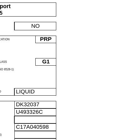
port
05
NO
PRP
CATION
G1
LASS
O 8528-1)
LIQUID
D
DK32037
U493326C
C17A040598
)