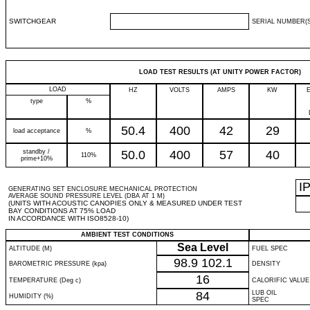
SWITCHGEAR
SERIAL NUMBER(S
LOAD TEST RESULTS (AT UNITY POWER FACTOR)
LOAD
HZ
VOLTS
AMPS
KW
type
%
50.4
400
42
29
load acceptance
%
standby /
50.0
400
57
40
110%
prime+10%
I
GENERATING SET ENCLOSURE MECHANICAL PROTECTION
AVERAGE SOUND PRESSURE LEVEL (DBA AT 1 M)
(UNITS WITH ACOUSTIC CANOPIES ONLY & MEASURED UNDER TEST
BAY CONDITIONS AT 75% LOAD
IN ACCORDANCE WITH ISO8528-10)
AMBIENT TEST CONDITIONS
Sea Level
ALTITUDE (M)
FUEL SPEC
98.9
102.1
BAROMETRIC PRESSURE (kpa)
DENSITY
16
TEMPERATURE (Deg c)
CALORIFIC VALUE
84
LUB OIL
HUMIDITY (%)
SPEC