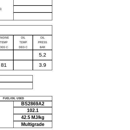
)
ENGINE
OIL
OIL
TEMP
TEMP
PRESS
DEG C
DEG C
BAR
5.2
81
3.9
P
FUEL/OIL USED
BS2869A2
102.1
42.5 MJ/kg
Multigrade