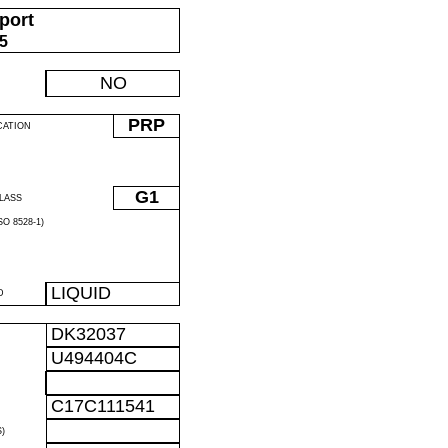
port
05
NO
PRP
CATION
G1
LASS
O 8528-1)
LIQUID
D
DK32037
U494404C
C17C111541
)