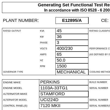
Generating Set Functional Test Re
In accordance with ISO 8528 - 6 20
PLANT NUMBER:
E12895
/A
CE:
45
RATED OUTPUT
KVA
RATING CLASSIFI
36
KW
3
PHASE
400/230
VOLTS
PERFORMANCE C
65
AMPS
(AS DEFINED BY IS
50.0
HZ
1500
RPM
MECHANICAL
GOVERNOR TYPE
COOLING METHO
PERKINS
ENGINE MAKE
BUILD NUMBER
1103A-33TG1
ENGINE MODEL
SERIAL NUMBER
STAMFORD
ALTERNATOR MAKE
UCI224D
ALTERNATOR MODEL
SERIAL NUMBER
7120 MKII
CONTROL PANEL(S)
SERIAL NUMBER(S