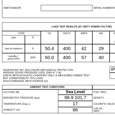
SWITCHGEAR
SERIAL NUMBER(S
LOAD TEST RESULTS (AT UNITY POWER FACTOR)
LOAD
HZ
VOLTS
AMPS
KW
type
%
50.4
400
42
29
load acceptance
%
standby /
50.0
400
57
40
110%
prime+10%
I
GENERATING SET ENCLOSURE MECHANICAL PROTECTION
AVERAGE SOUND PRESSURE LEVEL (DBA AT 1 M)
(UNITS WITH ACOUSTIC CANOPIES ONLY & MEASURED UNDER TEST
BAY CONDITIONS AT 75% LOAD
IN ACCORDANCE WITH ISO8528-10)
AMBIENT TEST CONDITIONS
Sea Level
ALTITUDE (M)
FUEL SPEC
98.9
101.7
BAROMETRIC PRESSURE (kpa)
DENSITY
17
TEMPERATURE (Deg c)
CALORIFIC VALUE
86
LUB OIL
HUMIDITY (%)
SPEC