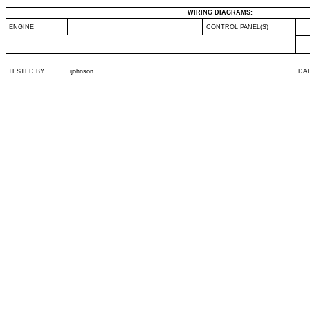
WIRING DIAGRAMS:
ENGINE
CONTROL PANEL(S)
TESTED BY
ijohnson
DA