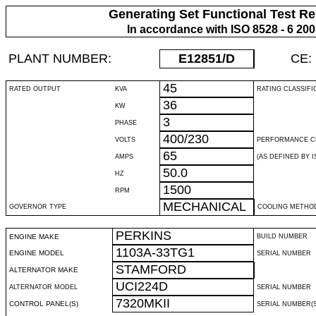
Generating Set Functional Test Re
In accordance with ISO 8528 - 6 20
PLANT NUMBER:
E12851
/D
CE:
45
RATED OUTPUT
KVA
RATING CLASSIFI
36
KW
3
PHASE
400/230
VOLTS
PERFORMANCE C
65
AMPS
(AS DEFINED BY IS
50.0
HZ
1500
RPM
MECHANICAL
GOVERNOR TYPE
COOLING METHO
PERKINS
ENGINE MAKE
BUILD NUMBER
1103A-33TG1
ENGINE MODEL
SERIAL NUMBER
STAMFORD
ALTERNATOR MAKE
UCI224D
ALTERNATOR MODEL
SERIAL NUMBER
7320MKII
CONTROL PANEL(S)
SERIAL NUMBER(S