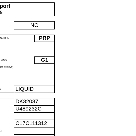
port
05
NO
PRP
CATION
G1
LASS
O 8528-1)
LIQUID
D
DK32037
U489232C
C17C111312
)