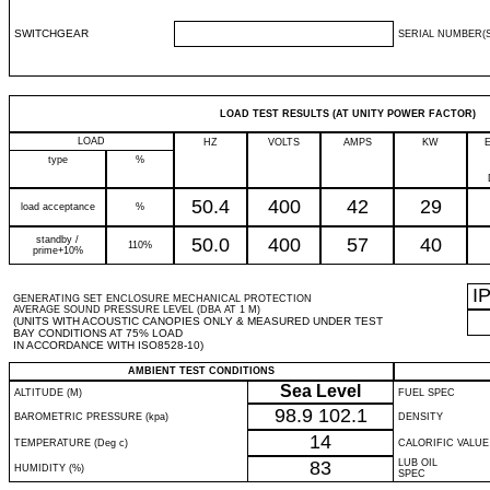
SWITCHGEAR
SERIAL NUMBER(S
LOAD TEST RESULTS (AT UNITY POWER FACTOR)
LOAD
HZ
VOLTS
AMPS
KW
type
%
50.4
400
42
29
load acceptance
%
standby /
50.0
400
57
40
110%
prime+10%
I
GENERATING SET ENCLOSURE MECHANICAL PROTECTION
AVERAGE SOUND PRESSURE LEVEL (DBA AT 1 M)
(UNITS WITH ACOUSTIC CANOPIES ONLY & MEASURED UNDER TEST
BAY CONDITIONS AT 75% LOAD
IN ACCORDANCE WITH ISO8528-10)
AMBIENT TEST CONDITIONS
Sea Level
ALTITUDE (M)
FUEL SPEC
98.9
102.1
BAROMETRIC PRESSURE (kpa)
DENSITY
14
TEMPERATURE (Deg c)
CALORIFIC VALUE
83
LUB OIL
HUMIDITY (%)
SPEC