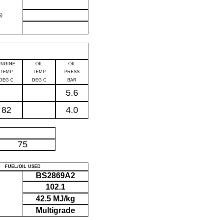
)
ENGINE
OIL
OIL
TEMP
TEMP
PRESS
DEG C
DEG C
BAR
5.6
82
4.0
P
75
FUEL/OIL USED
BS2869A2
102.1
42.5 MJ/kg
Multigrade