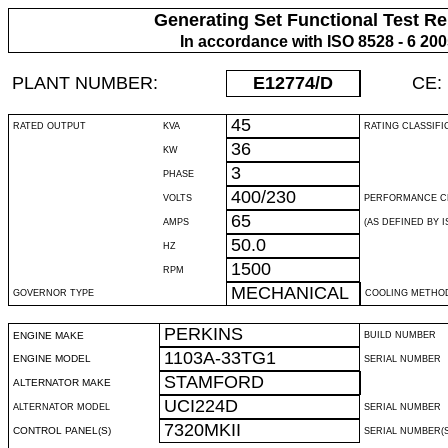
Generating Set Functional Test Re
In accordance with ISO 8528 - 6 20
PLANT NUMBER:
E12774
/D
CE:
45
RATED OUTPUT
KVA
RATING CLASSIFI
36
KW
3
PHASE
400/230
VOLTS
PERFORMANCE C
65
AMPS
(AS DEFINED BY IS
50.0
HZ
1500
RPM
MECHANICAL
GOVERNOR TYPE
COOLING METHO
PERKINS
ENGINE MAKE
BUILD NUMBER
1103A-33TG1
ENGINE MODEL
SERIAL NUMBER
STAMFORD
ALTERNATOR MAKE
UCI224D
ALTERNATOR MODEL
SERIAL NUMBER
7320MKII
CONTROL PANEL(S)
SERIAL NUMBER(S