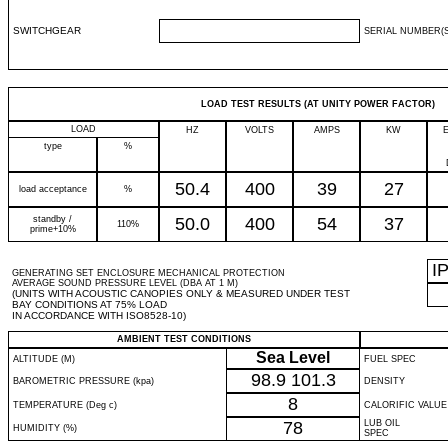
SWITCHGEAR
SERIAL NUMBER(S
LOAD TEST RESULTS (AT UNITY POWER FACTOR)
LOAD
HZ
VOLTS
AMPS
KW
type
%
50.4
400
39
27
load acceptance
%
standby /
50.0
400
54
37
110%
prime+10%
I
GENERATING SET ENCLOSURE MECHANICAL PROTECTION
AVERAGE SOUND PRESSURE LEVEL (DBA AT 1 M)
(UNITS WITH ACOUSTIC CANOPIES ONLY & MEASURED UNDER TEST
BAY CONDITIONS AT 75% LOAD
IN ACCORDANCE WITH ISO8528-10)
AMBIENT TEST CONDITIONS
Sea Level
ALTITUDE (M)
FUEL SPEC
98.9
101.3
BAROMETRIC PRESSURE (kpa)
DENSITY
8
TEMPERATURE (Deg c)
CALORIFIC VALUE
78
LUB OIL
HUMIDITY (%)
SPEC