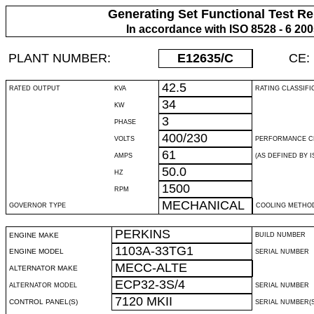
Generating Set Functional Test Re
In accordance with ISO 8528 - 6 20
PLANT NUMBER:
E12635
/C
CE:
42.5
RATED OUTPUT
KVA
RATING CLASSIFI
34
KW
3
PHASE
400/230
VOLTS
PERFORMANCE C
61
AMPS
(AS DEFINED BY IS
50.0
HZ
1500
RPM
MECHANICAL
GOVERNOR TYPE
COOLING METHO
PERKINS
ENGINE MAKE
BUILD NUMBER
1103A-33TG1
ENGINE MODEL
SERIAL NUMBER
MECC-ALTE
ALTERNATOR MAKE
ECP32-3S/4
ALTERNATOR MODEL
SERIAL NUMBER
7120 MKII
CONTROL PANEL(S)
SERIAL NUMBER(S