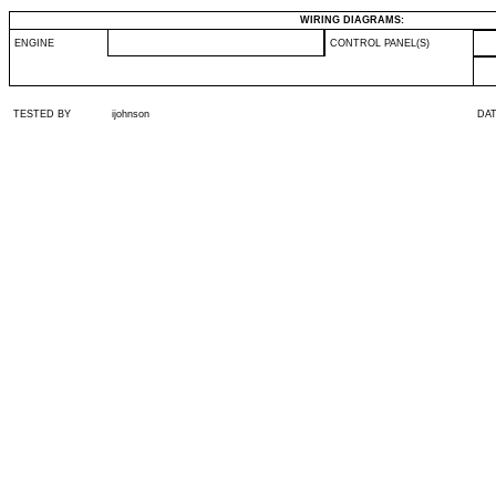
WIRING DIAGRAMS:
ENGINE
CONTROL PANEL(S)
TESTED BY
ijohnson
DA