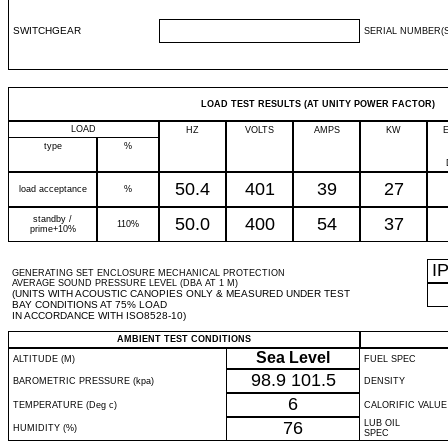
SWITCHGEAR
SERIAL NUMBER(S
LOAD TEST RESULTS (AT UNITY POWER FACTOR)
LOAD
HZ
VOLTS
AMPS
KW
type
%
50.4
401
39
27
load acceptance
%
standby /
50.0
400
54
37
110%
prime+10%
I
GENERATING SET ENCLOSURE MECHANICAL PROTECTION
AVERAGE SOUND PRESSURE LEVEL (DBA AT 1 M)
(UNITS WITH ACOUSTIC CANOPIES ONLY & MEASURED UNDER TEST
BAY CONDITIONS AT 75% LOAD
IN ACCORDANCE WITH ISO8528-10)
AMBIENT TEST CONDITIONS
Sea Level
ALTITUDE (M)
FUEL SPEC
98.9
101.5
BAROMETRIC PRESSURE (kpa)
DENSITY
6
TEMPERATURE (Deg c)
CALORIFIC VALUE
76
LUB OIL
HUMIDITY (%)
SPEC